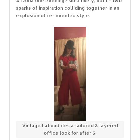
Arizona one evening? Most likely, both – two
sparks of inspiration colliding together in an
explosion of re-invented style.
Vintage hat updates a tailored & layered
office look for after 5.