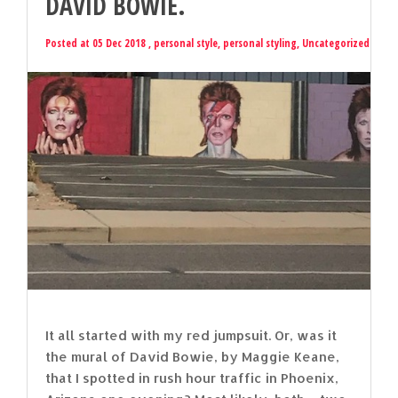
DAVID BOWIE.
Posted at 05 Dec 2018 ,
personal style
,
personal styling
,
Uncategorized
It all started with my red jumpsuit. Or, was it
the mural of David Bowie, by Maggie Keane,
that I spotted in rush hour traffic in Phoenix,