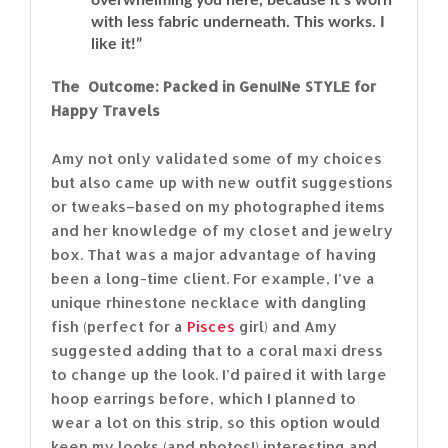
with less fabric underneath. This works. I
like it!”
The Outcome: Packed in GenuINe STYLE for
Happy Travels
Amy not only validated some of my choices
but also came up with new outfit suggestions
or tweaks–based on my photographed items
and her knowledge of my closet and jewelry
box. That was a major advantage of having
been a long-time client. For example, I’ve a
unique rhinestone necklace with dangling
fish (perfect for a
Pisces
girl) and Amy
suggested adding that to a coral maxi dress
to change up the look. I’d paired it with large
hoop earrings before, which I planned to
wear a lot on this strip, so this option would
keep my looks (and photos!) interesting and