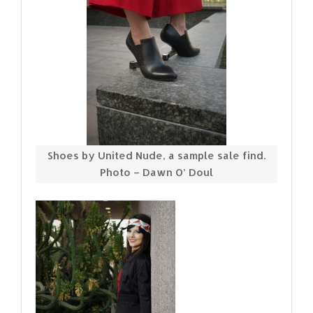
Shoes by United Nude, a sample sale find.
Photo – Dawn O’ Doul