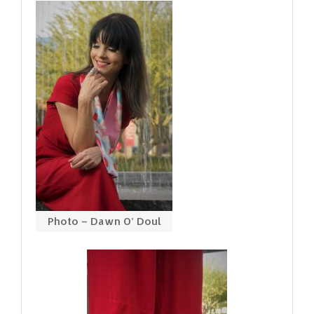
Photo – Dawn O’ Doul