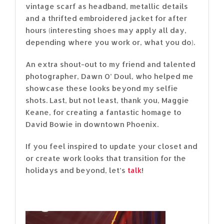
vintage scarf as headband, metallic details
and a thrifted embroidered jacket for after
hours (interesting shoes may apply all day,
depending where you work or, what you do).
An extra shout-out to my friend and talented
photographer, Dawn O’ Doul, who helped me
showcase these looks beyond my selfie
shots. Last, but not least, thank you, Maggie
Keane, for creating a fantastic homage to
David Bowie in downtown Phoenix.
If you feel inspired to update your closet and
or create work looks that transition for the
holidays and beyond, let’s
talk
!