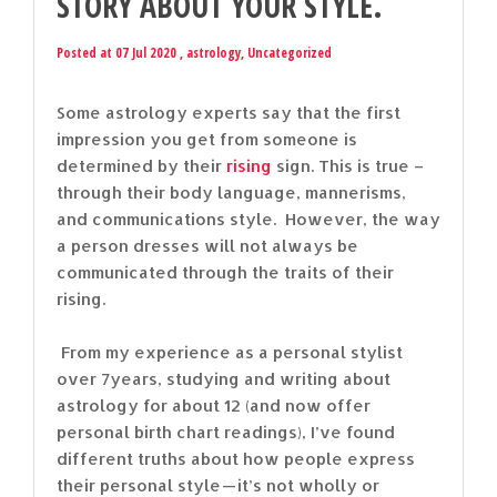
STORY ABOUT YOUR STYLE.
Posted at 07 Jul 2020 ,
astrology
,
Uncategorized
Some astrology experts say that the first
impression you get from someone is
determined by their
rising
sign. This is true –
through their body language, mannerisms,
and communications style. However, the way
a person dresses will not always be
communicated through the traits of their
rising.
From my experience as a personal stylist
over 7years, studying and writing about
astrology for about 12 (and now offer
personal birth chart readings), I’ve found
different truths about how people express
their personal style — it’s not wholly or