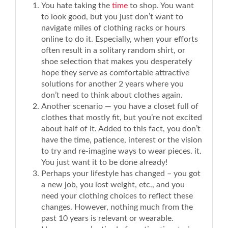
You hate taking the
time
to shop. You want
to look good, but you just don’t want to
navigate miles of clothing racks or hours
online to do it. Especially, when your efforts
often result in a solitary random shirt, or
shoe selection that makes you desperately
hope they serve as comfortable attractive
solutions for another 2 years where you
don’t need to think about clothes again.
Another scenario — you have a closet full of
clothes that mostly fit, but you’re not excited
about half of it. Added to this fact, you don’t
have the time, patience, interest or the vision
to try and re-imagine ways to wear pieces. it.
You just want it to be done already!
Perhaps your lifestyle has changed – you got
a new job, you lost weight, etc., and you
need your clothing choices to reflect these
changes. However, nothing much from the
past 10 years is relevant or wearable.