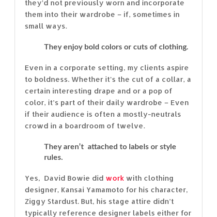
they’d not previously worn and incorporate
them into their wardrobe – if, sometimes in
small ways.
They enjoy bold colors or cuts of clothing.
Even in a corporate setting, my clients aspire
to boldness. Whether it’s the cut of a collar, a
certain interesting drape and or a pop of
color, it’s part of their daily wardrobe – Even
if their audience is often a mostly-neutrals
crowd in a boardroom of twelve.
They aren’t attached to labels or style
rules.
Yes, David Bowie did
work
with clothing
designer, Kansai Yamamoto for his character,
Ziggy Stardust. But, his stage attire didn’t
typically reference designer labels either for