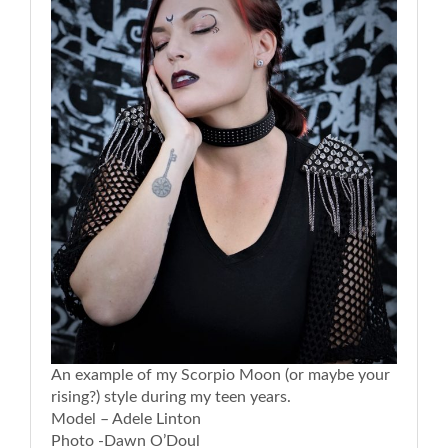
An example of my Scorpio Moon (or maybe your
rising?) style during my teen years.
Model – Adele Linton
Photo -Dawn O’Doul