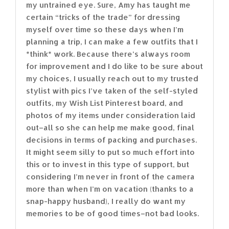
my untrained eye. Sure, Amy has taught me
certain “tricks of the trade” for dressing
myself over time so these days when I’m
planning a trip, I can make a few outfits that I
*think* work. Because there’s always room
for improvement and I do like to be sure about
my choices, I usually reach out to my trusted
stylist with pics I’ve taken of the self-styled
outfits, my Wish List Pinterest board, and
photos of my items under consideration laid
out–all so she can help me make good, final
decisions in terms of packing and purchases.
It might seem silly to put so much effort into
this or to invest in this type of support, but
considering I’m never in front of the camera
more than when I’m on vacation (thanks to a
snap-happy husband), I really do want my
memories to be of good times–not bad looks.