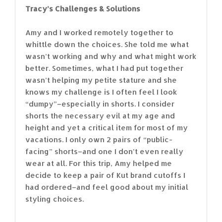
Tracy’s Challenges & Solutions
Amy and I worked remotely together to
whittle down the choices. She told me what
wasn’t working and why and what might work
better. Sometimes, what I had put together
wasn’t helping my petite stature and she
knows my challenge is I often feel I look
“dumpy”–especially in shorts. I consider
shorts the necessary evil at my age and
height and yet a critical item for most of my
vacations. I only own 2 pairs of “public-
facing” shorts–and one I don’t even really
wear at all. For this trip, Amy helped me
decide to keep a pair of Kut brand cutoffs I
had ordered–and feel good about my initial
styling choices.