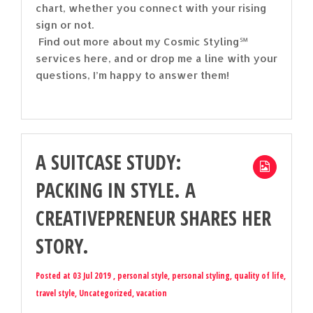
chart, whether you connect with your rising
sign or not.
Find out more about my Cosmic Styling℠
services here, and or drop me a line with your
questions, I’m happy to answer them!
A SUITCASE STUDY:
PACKING IN STYLE. A
CREATIVEPRENEUR SHARES HER
STORY.
Posted at 03 Jul 2019 ,
personal style
,
personal styling
,
quality of life
,
travel style
,
Uncategorized
,
vacation