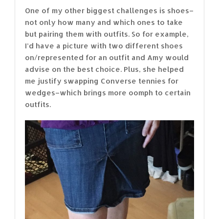
One of my other biggest challenges is shoes–
not only how many and which ones to take
but pairing them with outfits. So for example,
I’d have a picture with two different shoes
on/represented for an outfit and Amy would
advise on the best choice. Plus, she helped
me justify swapping Converse tennies for
wedges–which brings more oomph to certain
outfits.