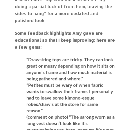
doing a partial tuck of front hem, leaving the
sides to hang” for a more updated and
polished look.
Some feedback highlights Amy gave are
educational so that I keep improving; here are
a few gems:
“Drawstring tops are tricky. They can look
great or messy depending on how it sits on
anyone’s frame and how much material is
being gathered and where.”
“Petites must be wary of when fabric
wants to swallow their frame. I personally
had to leave some kimono-esque
robes/shawls at the store for same
reason.”
(comment on photo) “The sarong worn as a
long vest doesn’t look like it’s
overwhelming you here, because it’s worn