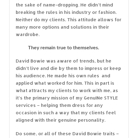
the sake of name-dropping. He didn’t mind
breaking the rules in his industry or fashion.
Neither do my clients. This attitude allows for
many more options and solutions in their
wardrobe.
They remain true to themselves.
David Bowie was aware of trends, but he
didn’t live and die by them to impress or keep
his audience. He made his own rules and
applied what worked for him. This in part is
what attracts my clients to work with me, as
it’s the primary mission of my GenuINe STYLE
services – helping them dress for any
occasion in such a way that my clients feel
aligned with their genuine personality.
Do some, or all of these David Bowie traits –