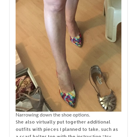
Narrowing down the shoe options.
She also virtually put together additional
outfits with pieces I planned to take, such as
a scarf halter top with the instruction “try