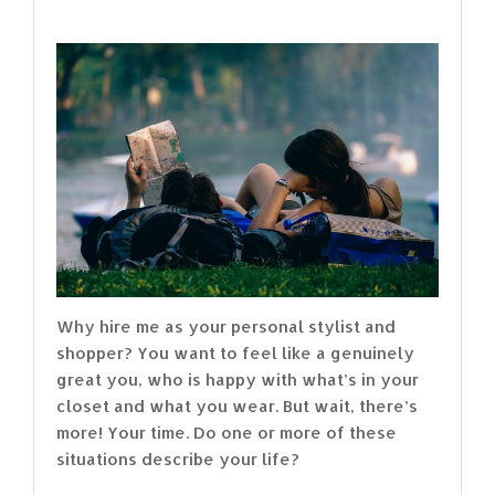
Why hire me as your personal stylist and
shopper? You want to feel like a genuinely
great you, who is happy with what’s in your
closet and what you wear. But wait, there’s
more! Your time. Do one or more of these
situations describe your life?