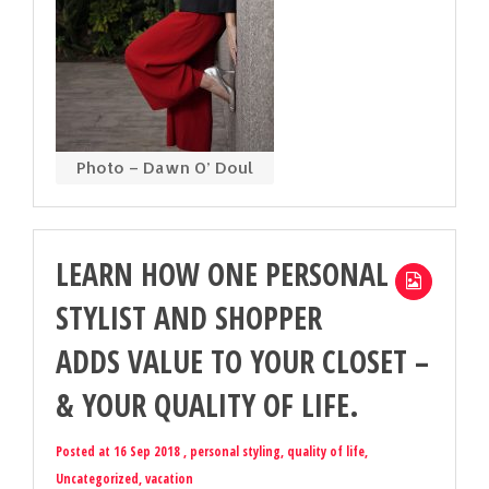
Photo – Dawn O’ Doul
LEARN HOW ONE PERSONAL
STYLIST AND SHOPPER
ADDS VALUE TO YOUR CLOSET –
& YOUR QUALITY OF LIFE.
Posted at 16 Sep 2018 ,
personal styling
,
quality of life
,
Uncategorized
,
vacation