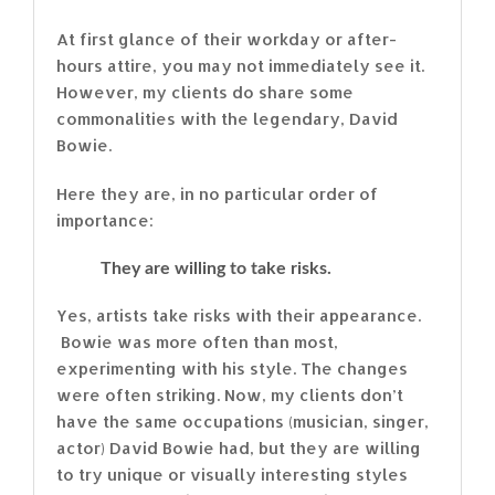
At first glance of their workday or after-
hours attire, you may not immediately see it.
However, my clients do share some
commonalities with the legendary, David
Bowie.
Here they are, in no particular order of
importance:
They are willing to take risks.
Yes, artists take risks with their appearance.
Bowie was more often than most,
experimenting with his style. The changes
were often striking. Now, my clients don’t
have the same occupations (musician, singer,
actor) David Bowie had, but they are willing
to try unique or visually interesting styles