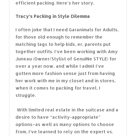
efficient packing. Here’s her story.
Tracy’s Packing in Style Dilemma
I often joke that I need Garanimals for Adults,
for those old enough to remember the
matching tags to help kids, er, parents put
together outfits. I’ve been working with Amy
Juneau (Owner/Stylist of GenuINe STYLE) for
over a year now, and while I admit I’ve
gotten more fashion sense just from having
her work with me in my closet and in stores,
when it comes to packing for travel, I
struggle.
With limited real estate in the suitcase and a
desire to have “activity-appropriate”
options–as well as many options to choose
from, I’ve learned to rely on the expert vs.