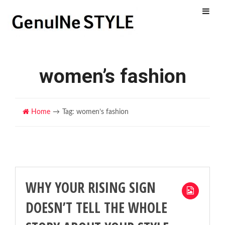
Menu
women’s fashion
Home
Tag: women’s fashion
WHY YOUR RISING SIGN
DOESN’T TELL THE WHOLE