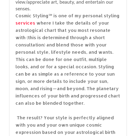
view/appreciate art, beauty, and entertain our
senses.
Cosmic Styling℠ is one of my personal styling
services
where I take the details of your
astrological chart that you most resonate
with (this is determined through a short
consultation) and blend those with your
personal style, lifestyle needs, and wants.
This can be done for one outfit, multiple
looks, and or for a special occasion. Styling
can be as simple as a reference to your sun
sign, or more details to include your sun,
moon, and rising — and beyond. The planetary
influences of your birth and progressed chart
can also be blended together.
The result? Your style is perfectly aligned
with you and your own unique cosmic
expression based on your astrological birth