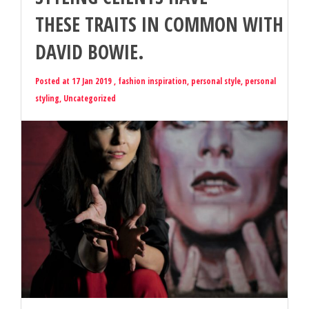
THESE TRAITS IN COMMON WITH
DAVID BOWIE.
Posted at 17 Jan 2019 ,
fashion inspiration
,
personal style
,
personal
styling
,
Uncategorized