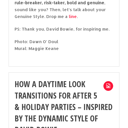
rule-breaker, risk-taker, bold and genuine
,
sound like you? Then, let’s talk about your
Genuine Style. Drop me a
line
.
PS: Thank you, David Bowie, for inspiring me.
Photo: Dawn O’ Doul
Mural: Maggie Keane
HOW A DAYTIME LOOK
TRANSITIONS FOR AFTER 5
& HOLIDAY PARTIES – INSPIRED
BY THE DYNAMIC STYLE OF