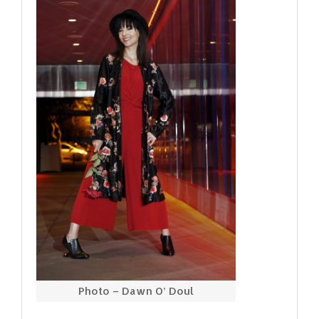
Photo – Dawn O’ Doul