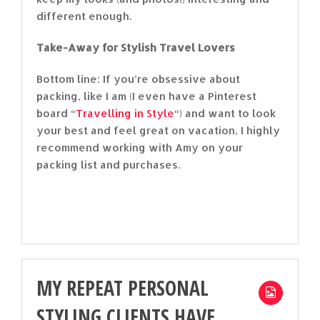
different enough.
Take-Away for Stylish Travel Lovers
Bottom line: If you’re obsessive about
packing, like I am (I even have a Pinterest
board “
Travelling in Style
“) and want to look
your best and feel great on vacation, I highly
recommend working with Amy on your
packing list and purchases.
MY REPEAT PERSONAL
STYLING CLIENTS HAVE