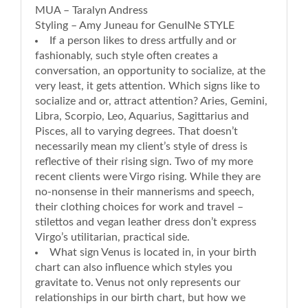
MUA – Taralyn Andress
Styling – Amy Juneau for GenuINe STYLE
If a person likes to dress artfully and or
fashionably, such style often creates a
conversation, an opportunity to socialize, at the
very least, it gets attention. Which signs like to
socialize and or, attract attention? Aries, Gemini,
Libra, Scorpio, Leo, Aquarius, Sagittarius and
Pisces, all to varying degrees. That doesn’t
necessarily mean my client’s style of dress is
reflective of their rising sign. Two of my more
recent clients were Virgo rising. While they are
no-nonsense in their mannerisms and speech,
their clothing choices for work and travel –
stilettos and vegan leather dress don’t express
Virgo’s utilitarian, practical side.
What sign Venus is located in, in your birth
chart can also influence which styles you
gravitate to. Venus not only represents our
relationships in our birth chart, but how we