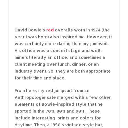
David Bowie’s
red
overalls worn in 1974 (the
year I was born) also inspired me. However, it
was certainly more daring than my jumpsuit.
His office was a concert stage and well,
mine’s literally an office, and sometimes a
client meeting over lunch, dinner, or an
industry event. So, they are both appropriate
for their time and place.
From here, my red jumpsuit from an
Anthropologie sale merged with a few other
elements of Bowie-inspired style that he
sported in the 70’s, 80’s and 90’s. These
include interesting prints and colors for
daytime. Then, a 1950’s vintage style hat,