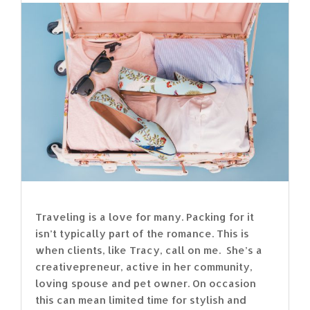
Traveling is a love for many. Packing for it
isn’t typically part of the romance. This is
when clients, like Tracy, call on me. She’s a
creativepreneur, active in her community,
loving spouse and pet owner. On occasion
this can mean limited time for stylish and