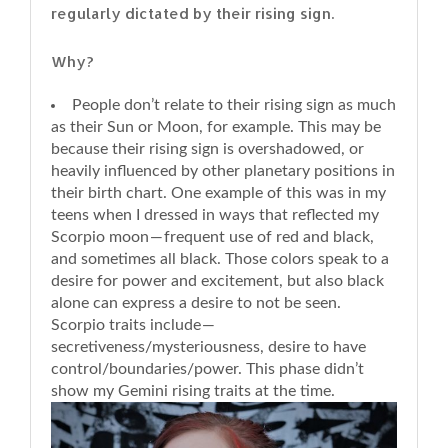
regularly dictated by their rising sign.
Why?
People don’t relate to their rising sign as much
as their Sun or Moon, for example. This may be
because their rising sign is overshadowed, or
heavily influenced by other planetary positions in
their birth chart. One example of this was in my
teens when I dressed in ways that reflected my
Scorpio moon — frequent use of red and black,
and sometimes all black. Those colors speak to a
desire for power and excitement, but also black
alone can express a desire to not be seen.
Scorpio traits include —
secretiveness/mysteriousness, desire to have
control/boundaries/power. This phase didn’t
show my Gemini rising traits at the time.