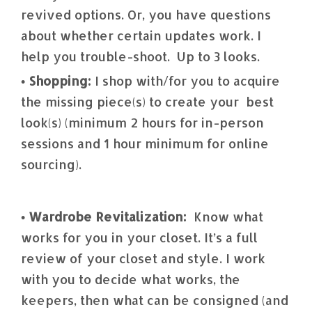
revived options. Or, you have questions
about whether certain updates work. I
help you trouble-shoot. Up to 3 looks.
• Shopping:
I shop with/for you to acquire
the missing piece(s) to create your best
look(s) (minimum 2 hours for in-person
sessions and 1 hour minimum for online
sourcing).
• Wardrobe Revitalization:
Know what
works for you in your closet. It’s a full
review of your closet and style. I work
with you to decide what works, the
keepers, then what can be consigned (and