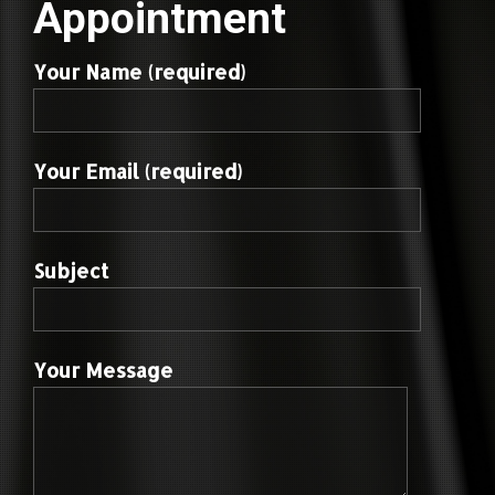
Appointment
Your Name (required)
Your Email (required)
Subject
Your Message