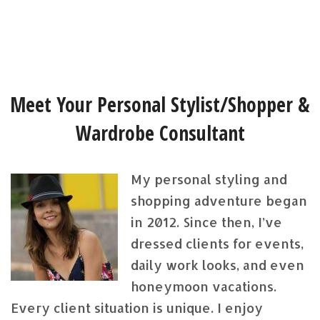
Meet Your Personal Stylist/Shopper &
Wardrobe Consultant
My personal styling and
shopping adventure began
in 2012. Since then, I’ve
dressed clients for events,
daily work looks, and even
honeymoon vacations.
Every client situation is unique. I enjoy