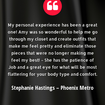
est
My personal experience has been a great
ge
one! Amy was so wonderful to help me go
c
et
through my closet and create outfits that
e
make me feel pretty and eliminate those
ave
pieces that were no longer making me
feel my best! - She has the patience of
Job and a great eye for what will be most
flattering for your body type and comfort.
sh
o
Stephanie Hastings – Phoenix Metro