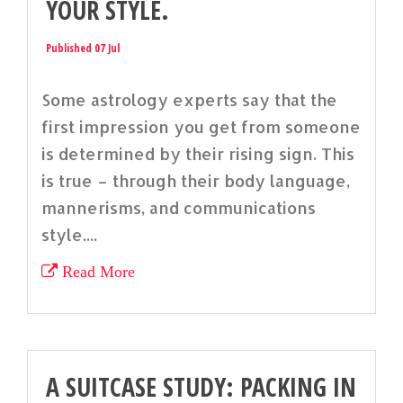
YOUR STYLE.
Published 07 Jul
Some astrology experts say that the
first impression you get from someone
is determined by their rising sign. This
is true – through their body language,
mannerisms, and communications
style....
Read More
A SUITCASE STUDY: PACKING IN