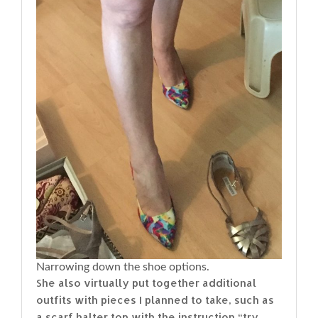
Narrowing down the shoe options.
She also virtually put together additional
outfits with pieces I planned to take, such as
a scarf halter top with the instruction “try