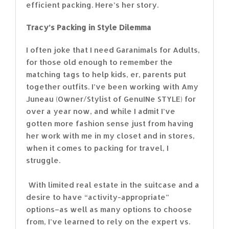
efficient packing. Here’s her story.
Tracy’s Packing in Style Dilemma
I often joke that I need Garanimals for Adults,
for those old enough to remember the
matching tags to help kids, er, parents put
together outfits. I’ve been working with Amy
Juneau (Owner/Stylist of GenuINe STYLE) for
over a year now, and while I admit I’ve
gotten more fashion sense just from having
her work with me in my closet and in stores,
when it comes to packing for travel, I
struggle.
With limited real estate in the suitcase and a
desire to have “activity-appropriate”
options–as well as many options to choose
from, I’ve learned to rely on the expert vs.