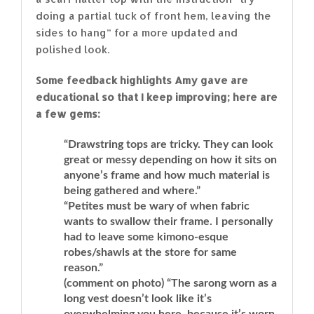
doing a partial tuck of front hem, leaving the
sides to hang” for a more updated and
polished look.
Some feedback highlights Amy gave are
educational so that I keep improving; here are
a few gems:
“Drawstring tops are tricky. They can look
great or messy depending on how it sits on
anyone’s frame and how much material is
being gathered and where.”
“Petites must be wary of when fabric
wants to swallow their frame. I personally
had to leave some kimono-esque
robes/shawls at the store for same
reason.”
(comment on photo) “The sarong worn as a
long vest doesn’t look like it’s
overwhelming you here, because it’s worn