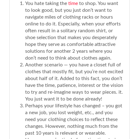
You hate taking the
time
to shop. You want
to look good, but you just don’t want to
navigate miles of clothing racks or hours
online to do it. Especially, when your efforts
often result in a solitary random shirt, or
shoe selection that makes you desperately
hope they serve as comfortable attractive
solutions for another 2 years where you
don’t need to think about clothes again.
Another scenario — you have a closet full of
clothes that mostly fit, but you’re not excited
about half of it. Added to this fact, you don’t
have the time, patience, interest or the vision
to try and re-imagine ways to wear pieces. it.
You just want it to be done already!
Perhaps your lifestyle has changed – you got
a new job, you lost weight, etc., and you
need your clothing choices to reflect these
changes. However, nothing much from the
past 10 years is relevant or wearable.