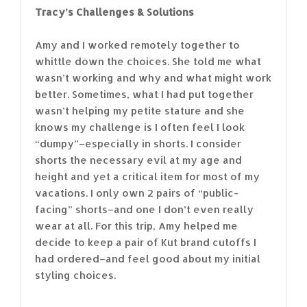
Tracy’s Challenges & Solutions
Amy and I worked remotely together to
whittle down the choices. She told me what
wasn’t working and why and what might work
better. Sometimes, what I had put together
wasn’t helping my petite stature and she
knows my challenge is I often feel I look
“dumpy”–especially in shorts. I consider
shorts the necessary evil at my age and
height and yet a critical item for most of my
vacations. I only own 2 pairs of “public-
facing” shorts–and one I don’t even really
wear at all. For this trip, Amy helped me
decide to keep a pair of Kut brand cutoffs I
had ordered–and feel good about my initial
styling choices.