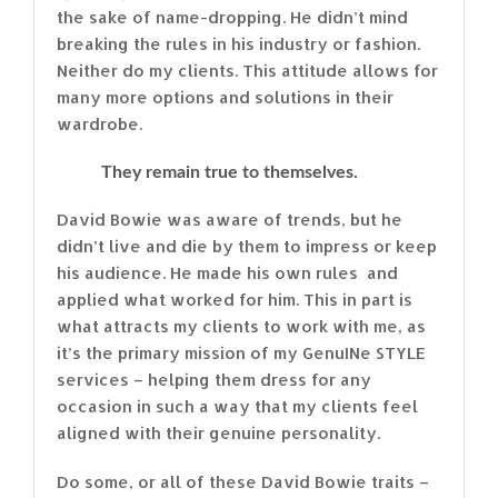
the sake of name-dropping. He didn’t mind
breaking the rules in his industry or fashion.
Neither do my clients. This attitude allows for
many more options and solutions in their
wardrobe.
They remain true to themselves.
David Bowie was aware of trends, but he
didn’t live and die by them to impress or keep
his audience. He made his own rules and
applied what worked for him. This in part is
what attracts my clients to work with me, as
it’s the primary mission of my GenuINe STYLE
services – helping them dress for any
occasion in such a way that my clients feel
aligned with their genuine personality.
Do some, or all of these David Bowie traits –