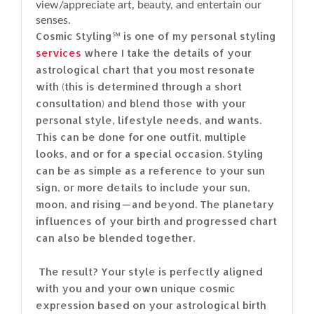
view/appreciate art, beauty, and entertain our
senses.
Cosmic Styling℠ is one of my personal styling
services
where I take the details of your
astrological chart that you most resonate
with (this is determined through a short
consultation) and blend those with your
personal style, lifestyle needs, and wants.
This can be done for one outfit, multiple
looks, and or for a special occasion. Styling
can be as simple as a reference to your sun
sign, or more details to include your sun,
moon, and rising — and beyond. The planetary
influences of your birth and progressed chart
can also be blended together.
The result? Your style is perfectly aligned
with you and your own unique cosmic
expression based on your astrological birth