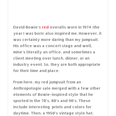
David Bowie’s
red
overalls worn in 1974 (the
year I was born) also inspired me. However, it
was certainly more daring than my jumpsuit.
His office was a concert stage and well,
mine’s literally an office, and sometimes a
client meeting over lunch, dinner, or an
industry event. So, they are both appropriate
for their time and place.
From here, my red jumpsuit from an
Anthropologie sale merged with a few other
elements of Bowie-inspired style that he
sported in the 70’s, 80’s and 90’s. These
include interesting prints and colors for
daytime. Then, a 1950’s vintage style hat,