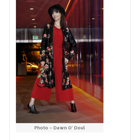
Photo – Dawn O’ Doul