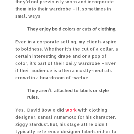
they’d not previously worn and incorporate
them into their wardrobe – if, sometimes in
small ways.
They enjoy bold colors or cuts of clothing.
Even in a corporate setting, my clients aspire
to boldness. Whether it’s the cut of a collar, a
certain interesting drape and or a pop of
color, it’s part of their daily wardrobe – Even
if their audience is often a mostly-neutrals
crowd in a boardroom of twelve.
They aren’t attached to labels or style
rules.
Yes, David Bowie did
work
with clothing
designer, Kansai Yamamoto for his character,
Ziggy Stardust. But, his stage attire didn’t
typically reference designer labels either for