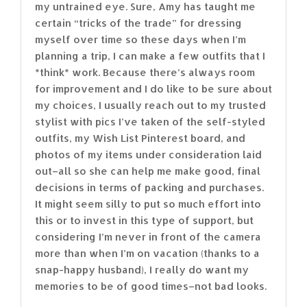
my untrained eye. Sure, Amy has taught me
certain “tricks of the trade” for dressing
myself over time so these days when I’m
planning a trip, I can make a few outfits that I
*think* work. Because there’s always room
for improvement and I do like to be sure about
my choices, I usually reach out to my trusted
stylist with pics I’ve taken of the self-styled
outfits, my Wish List Pinterest board, and
photos of my items under consideration laid
out–all so she can help me make good, final
decisions in terms of packing and purchases.
It might seem silly to put so much effort into
this or to invest in this type of support, but
considering I’m never in front of the camera
more than when I’m on vacation (thanks to a
snap-happy husband), I really do want my
memories to be of good times–not bad looks.