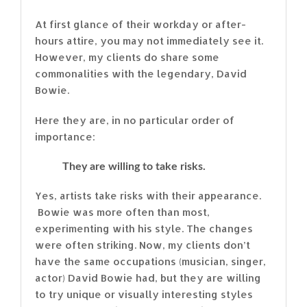
At first glance of their workday or after-
hours attire, you may not immediately see it.
However, my clients do share some
commonalities with the legendary, David
Bowie.
Here they are, in no particular order of
importance:
They are willing to take risks.
Yes, artists take risks with their appearance.
Bowie was more often than most,
experimenting with his style. The changes
were often striking. Now, my clients don’t
have the same occupations (musician, singer,
actor) David Bowie had, but they are willing
to try unique or visually interesting styles