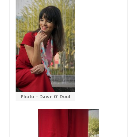
Photo – Dawn O’ Doul