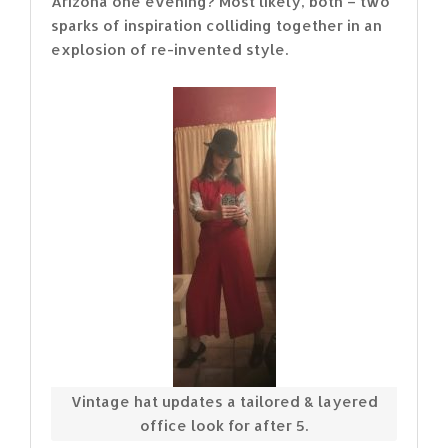
Arizona one evening? Most likely, both – two
sparks of inspiration colliding together in an
explosion of re-invented style.
Vintage hat updates a tailored & layered
office look for after 5.