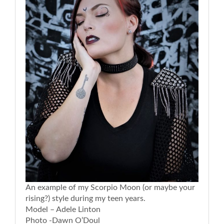
An example of my Scorpio Moon (or maybe your
rising?) style during my teen years.
Model – Adele Linton
Photo -Dawn O’Doul