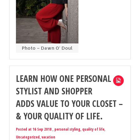
Photo – Dawn O’ Doul
LEARN HOW ONE PERSONAL
STYLIST AND SHOPPER
ADDS VALUE TO YOUR CLOSET –
& YOUR QUALITY OF LIFE.
Posted at 16 Sep 2018 ,
personal styling
,
quality of life
,
Uncategorized
,
vacation