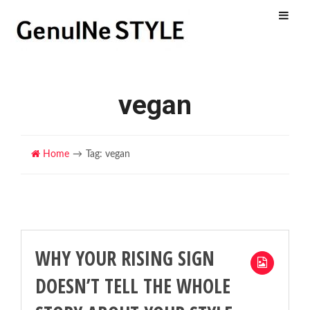
Menu
vegan
Home
Tag: vegan
WHY YOUR RISING SIGN
DOESN’T TELL THE WHOLE