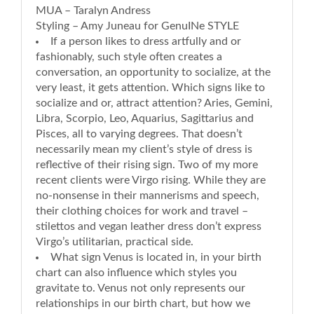
MUA – Taralyn Andress
Styling – Amy Juneau for GenuINe STYLE
If a person likes to dress artfully and or
fashionably, such style often creates a
conversation, an opportunity to socialize, at the
very least, it gets attention. Which signs like to
socialize and or, attract attention? Aries, Gemini,
Libra, Scorpio, Leo, Aquarius, Sagittarius and
Pisces, all to varying degrees. That doesn’t
necessarily mean my client’s style of dress is
reflective of their rising sign. Two of my more
recent clients were Virgo rising. While they are
no-nonsense in their mannerisms and speech,
their clothing choices for work and travel –
stilettos and vegan leather dress don’t express
Virgo’s utilitarian, practical side.
What sign Venus is located in, in your birth
chart can also influence which styles you
gravitate to. Venus not only represents our
relationships in our birth chart, but how we