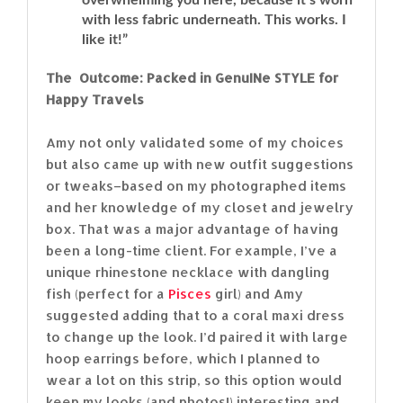
with less fabric underneath. This works. I
like it!”
The Outcome: Packed in GenuINe STYLE for
Happy Travels
Amy not only validated some of my choices
but also came up with new outfit suggestions
or tweaks–based on my photographed items
and her knowledge of my closet and jewelry
box. That was a major advantage of having
been a long-time client. For example, I’ve a
unique rhinestone necklace with dangling
fish (perfect for a
Pisces
girl) and Amy
suggested adding that to a coral maxi dress
to change up the look. I’d paired it with large
hoop earrings before, which I planned to
wear a lot on this strip, so this option would
keep my looks (and photos!) interesting and