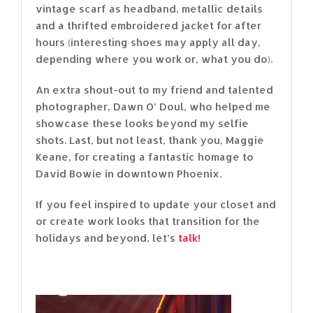
vintage scarf as headband, metallic details
and a thrifted embroidered jacket for after
hours (interesting shoes may apply all day,
depending where you work or, what you do).
An extra shout-out to my friend and talented
photographer, Dawn O’ Doul, who helped me
showcase these looks beyond my selfie
shots. Last, but not least, thank you, Maggie
Keane, for creating a fantastic homage to
David Bowie in downtown Phoenix.
If you feel inspired to update your closet and
or create work looks that transition for the
holidays and beyond, let’s
talk
!