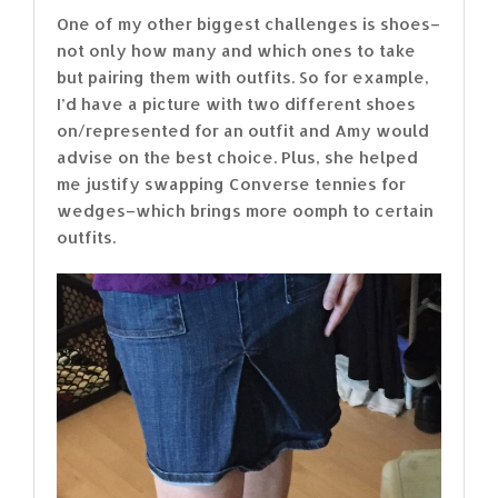
One of my other biggest challenges is shoes–
not only how many and which ones to take
but pairing them with outfits. So for example,
I’d have a picture with two different shoes
on/represented for an outfit and Amy would
advise on the best choice. Plus, she helped
me justify swapping Converse tennies for
wedges–which brings more oomph to certain
outfits.