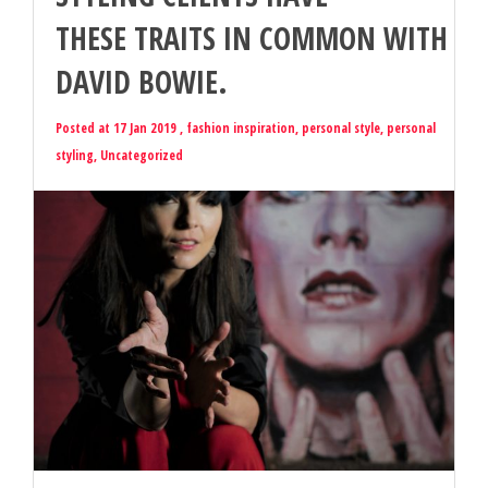
THESE TRAITS IN COMMON WITH
DAVID BOWIE.
Posted at 17 Jan 2019 ,
fashion inspiration
,
personal style
,
personal
styling
,
Uncategorized