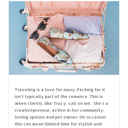
Traveling is a love for many. Packing for it
isn’t typically part of the romance. This is
when clients, like Tracy, call on me. She’s a
creativepreneur, active in her community,
loving spouse and pet owner. On occasion
this can mean limited time for stylish and