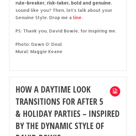
rule-breaker, risk-taker, bold and genuine
,
sound like you? Then, let’s talk about your
Genuine Style. Drop me a
line
.
PS: Thank you, David Bowie, for inspiring me.
Photo: Dawn O’ Doul
Mural: Maggie Keane
HOW A DAYTIME LOOK
TRANSITIONS FOR AFTER 5
& HOLIDAY PARTIES – INSPIRED
BY THE DYNAMIC STYLE OF