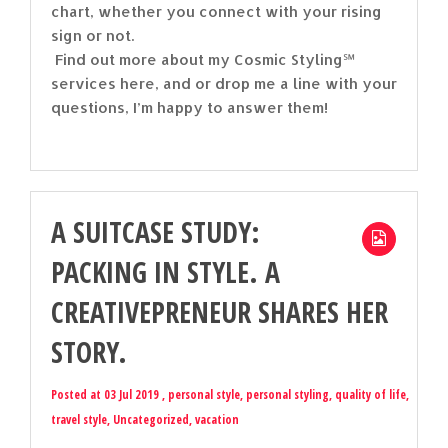
chart, whether you connect with your rising
sign or not.
Find out more about my Cosmic Styling℠
services here, and or drop me a line with your
questions, I’m happy to answer them!
A SUITCASE STUDY:
PACKING IN STYLE. A
CREATIVEPRENEUR SHARES HER
STORY.
Posted at 03 Jul 2019 ,
personal style
,
personal styling
,
quality of life
,
travel style
,
Uncategorized
,
vacation