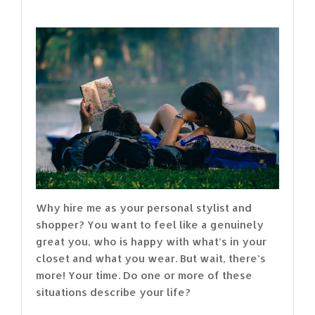
Why hire me as your personal stylist and
shopper? You want to feel like a genuinely
great you, who is happy with what’s in your
closet and what you wear. But wait, there’s
more! Your time. Do one or more of these
situations describe your life?