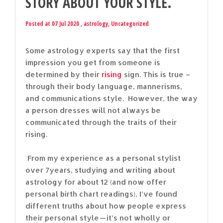
STORY ABOUT YOUR STYLE.
Posted at 07 Jul 2020 ,
astrology
,
Uncategorized
Some astrology experts say that the first
impression you get from someone is
determined by their
rising
sign. This is true –
through their body language, mannerisms,
and communications style. However, the way
a person dresses will not always be
communicated through the traits of their
rising.
From my experience as a personal stylist
over 7years, studying and writing about
astrology for about 12 (and now offer
personal birth chart readings), I’ve found
different truths about how people express
their personal style — it’s not wholly or