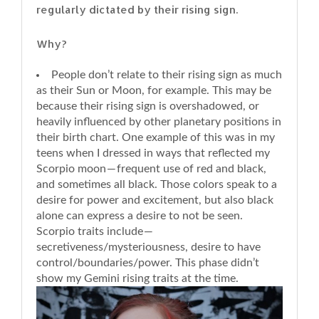
regularly dictated by their rising sign.
Why?
People don’t relate to their rising sign as much
as their Sun or Moon, for example. This may be
because their rising sign is overshadowed, or
heavily influenced by other planetary positions in
their birth chart. One example of this was in my
teens when I dressed in ways that reflected my
Scorpio moon — frequent use of red and black,
and sometimes all black. Those colors speak to a
desire for power and excitement, but also black
alone can express a desire to not be seen.
Scorpio traits include —
secretiveness/mysteriousness, desire to have
control/boundaries/power. This phase didn’t
show my Gemini rising traits at the time.