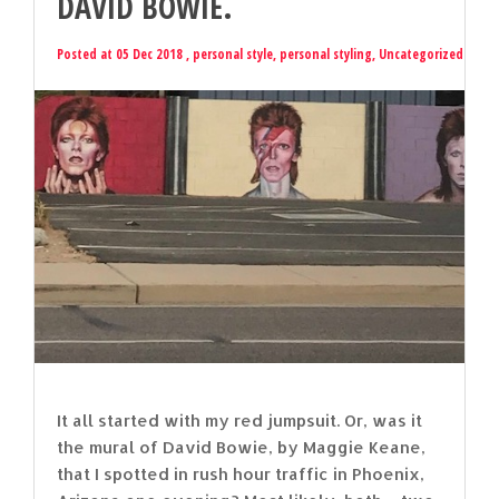
DAVID BOWIE.
Posted at 05 Dec 2018 ,
personal style
,
personal styling
,
Uncategorized
It all started with my red jumpsuit. Or, was it
the mural of David Bowie, by Maggie Keane,
that I spotted in rush hour traffic in Phoenix,