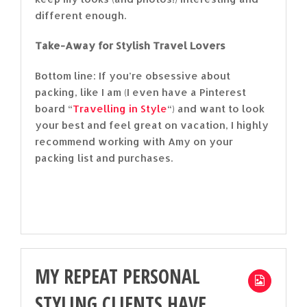
different enough.
Take-Away for Stylish Travel Lovers
Bottom line: If you’re obsessive about
packing, like I am (I even have a Pinterest
board “
Travelling in Style
“) and want to look
your best and feel great on vacation, I highly
recommend working with Amy on your
packing list and purchases.
MY REPEAT PERSONAL
STYLING CLIENTS HAVE