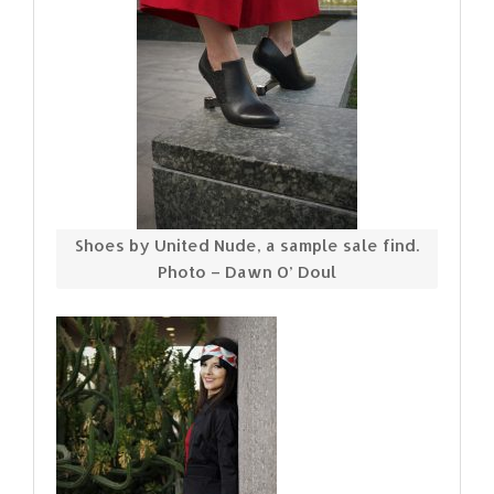
Shoes by United Nude, a sample sale find.
Photo – Dawn O’ Doul