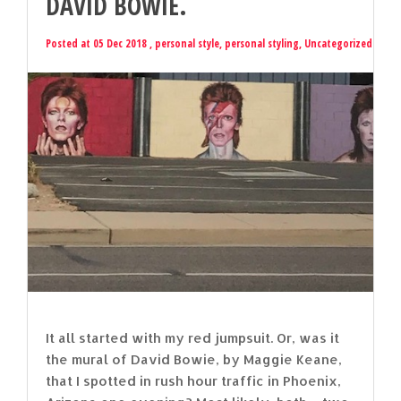
DAVID BOWIE.
Posted at 05 Dec 2018 ,
personal style
,
personal styling
,
Uncategorized
It all started with my red jumpsuit. Or, was it
the mural of David Bowie, by Maggie Keane,
that I spotted in rush hour traffic in Phoenix,