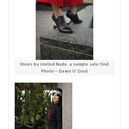
Shoes by United Nude, a sample sale find.
Photo – Dawn O’ Doul