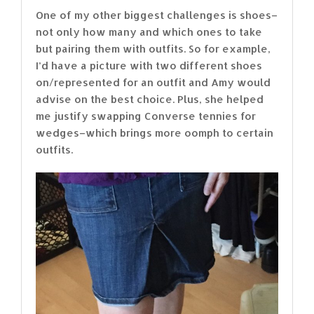
One of my other biggest challenges is shoes–
not only how many and which ones to take
but pairing them with outfits. So for example,
I’d have a picture with two different shoes
on/represented for an outfit and Amy would
advise on the best choice. Plus, she helped
me justify swapping Converse tennies for
wedges–which brings more oomph to certain
outfits.