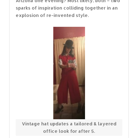
Arizona one evening? Most likely, both – two
sparks of inspiration colliding together in an
explosion of re-invented style.
Vintage hat updates a tailored & layered
office look for after 5.