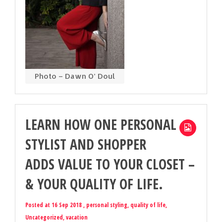
Photo – Dawn O’ Doul
LEARN HOW ONE PERSONAL
STYLIST AND SHOPPER
ADDS VALUE TO YOUR CLOSET –
& YOUR QUALITY OF LIFE.
Posted at 16 Sep 2018 ,
personal styling
,
quality of life
,
Uncategorized
,
vacation