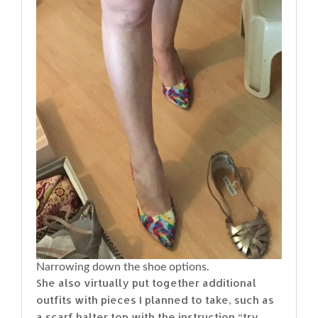
Narrowing down the shoe options.
She also virtually put together additional
outfits with pieces I planned to take, such as
a scarf halter top with the instruction “try