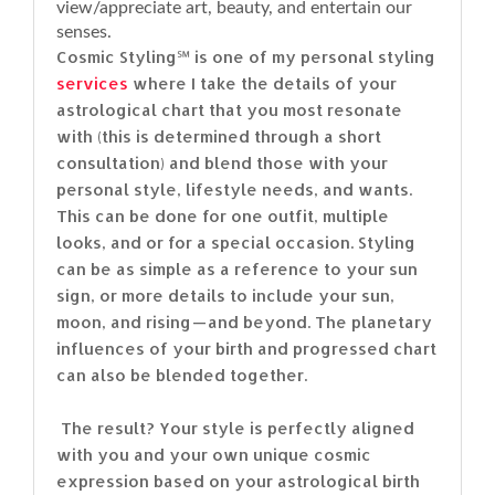
view/appreciate art, beauty, and entertain our
senses.
Cosmic Styling℠ is one of my personal styling
services
where I take the details of your
astrological chart that you most resonate
with (this is determined through a short
consultation) and blend those with your
personal style, lifestyle needs, and wants.
This can be done for one outfit, multiple
looks, and or for a special occasion. Styling
can be as simple as a reference to your sun
sign, or more details to include your sun,
moon, and rising — and beyond. The planetary
influences of your birth and progressed chart
can also be blended together.
The result? Your style is perfectly aligned
with you and your own unique cosmic
expression based on your astrological birth