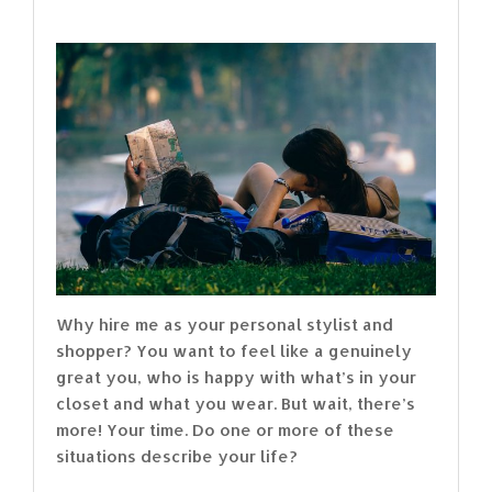
Why hire me as your personal stylist and
shopper? You want to feel like a genuinely
great you, who is happy with what’s in your
closet and what you wear. But wait, there’s
more! Your time. Do one or more of these
situations describe your life?