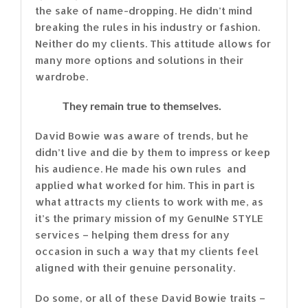
the sake of name-dropping. He didn’t mind
breaking the rules in his industry or fashion.
Neither do my clients. This attitude allows for
many more options and solutions in their
wardrobe.
They remain true to themselves.
David Bowie was aware of trends, but he
didn’t live and die by them to impress or keep
his audience. He made his own rules and
applied what worked for him. This in part is
what attracts my clients to work with me, as
it’s the primary mission of my GenuINe STYLE
services – helping them dress for any
occasion in such a way that my clients feel
aligned with their genuine personality.
Do some, or all of these David Bowie traits –