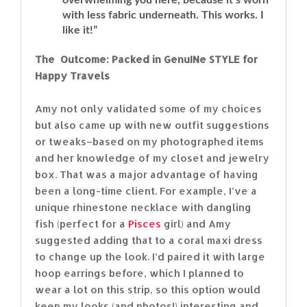
with less fabric underneath. This works. I
like it!”
The Outcome: Packed in GenuINe STYLE for
Happy Travels
Amy not only validated some of my choices
but also came up with new outfit suggestions
or tweaks–based on my photographed items
and her knowledge of my closet and jewelry
box. That was a major advantage of having
been a long-time client. For example, I’ve a
unique rhinestone necklace with dangling
fish (perfect for a
Pisces
girl) and Amy
suggested adding that to a coral maxi dress
to change up the look. I’d paired it with large
hoop earrings before, which I planned to
wear a lot on this strip, so this option would
keep my looks (and photos!) interesting and