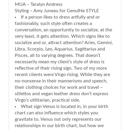
MUA – Taralyn Andress
Styling – Amy Juneau for GenuINe STYLE
If a person likes to dress artfully and or
fashionably, such style often creates a
conversation, an opportunity to socialize, at the
very least, it gets attention. Which signs like to
socialize and or, attract attention? Aries, Gemini,
Libra, Scorpio, Leo, Aquarius, Sagittarius and
Pisces, all to varying degrees. That doesn’t
necessarily mean my client’s style of dress is
reflective of their rising sign. Two of my more
recent clients were Virgo rising. While they are
no-nonsense in their mannerisms and speech,
their clothing choices for work and travel –
stilettos and vegan leather dress don’t express
Virgo’s utilitarian, practical side.
What sign Venus is located in, in your birth
chart can also influence which styles you
gravitate to. Venus not only represents our
relationships in our birth chart, but how we