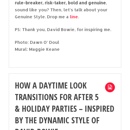
rule-breaker, risk-taker, bold and genuine
,
sound like you? Then, let’s talk about your
Genuine Style. Drop me a
line
.
PS: Thank you, David Bowie, for inspiring me.
Photo: Dawn O’ Doul
Mural: Maggie Keane
HOW A DAYTIME LOOK
TRANSITIONS FOR AFTER 5
& HOLIDAY PARTIES – INSPIRED
BY THE DYNAMIC STYLE OF