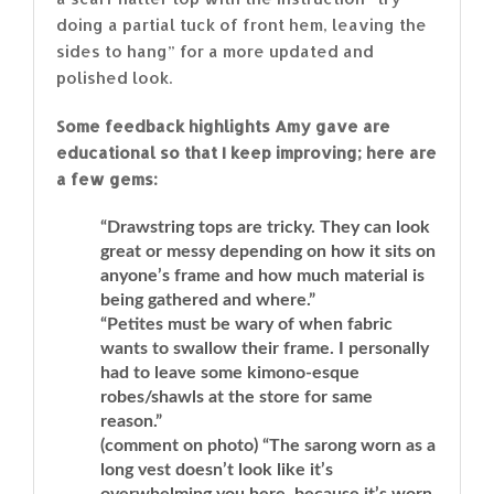
doing a partial tuck of front hem, leaving the
sides to hang” for a more updated and
polished look.
Some feedback highlights Amy gave are
educational so that I keep improving; here are
a few gems:
“Drawstring tops are tricky. They can look
great or messy depending on how it sits on
anyone’s frame and how much material is
being gathered and where.”
“Petites must be wary of when fabric
wants to swallow their frame. I personally
had to leave some kimono-esque
robes/shawls at the store for same
reason.”
(comment on photo) “The sarong worn as a
long vest doesn’t look like it’s
overwhelming you here, because it’s worn