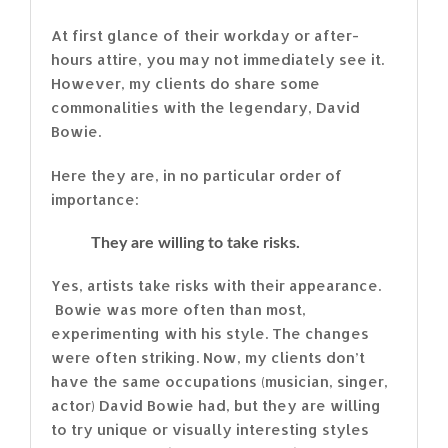
At first glance of their workday or after-
hours attire, you may not immediately see it.
However, my clients do share some
commonalities with the legendary, David
Bowie.
Here they are, in no particular order of
importance:
They are willing to take risks.
Yes, artists take risks with their appearance.
Bowie was more often than most,
experimenting with his style. The changes
were often striking. Now, my clients don’t
have the same occupations (musician, singer,
actor) David Bowie had, but they are willing
to try unique or visually interesting styles