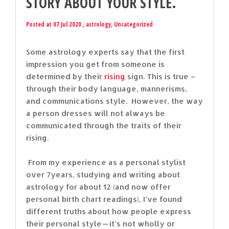
STORY ABOUT YOUR STYLE.
Posted at 07 Jul 2020 ,
astrology
,
Uncategorized
Some astrology experts say that the first
impression you get from someone is
determined by their
rising
sign. This is true –
through their body language, mannerisms,
and communications style. However, the way
a person dresses will not always be
communicated through the traits of their
rising.
From my experience as a personal stylist
over 7years, studying and writing about
astrology for about 12 (and now offer
personal birth chart readings), I’ve found
different truths about how people express
their personal style — it’s not wholly or