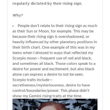
regularly dictated by their rising sign.
Why?
People don’t relate to their rising sign as much
as their Sun or Moon, for example. This may be
because their rising sign is overshadowed, or
heavily influenced by other planetary positions in
their birth chart. One example of this was in my
teens when I dressed in ways that reflected my
Scorpio moon — frequent use of red and black,
and sometimes all black. Those colors speak to a
desire for power and excitement, but also black
alone can express a desire to not be seen.
Scorpio traits include —
secretiveness/mysteriousness, desire to have
control/boundaries/power. This phase didn’t
show my Gemini rising traits at the time.