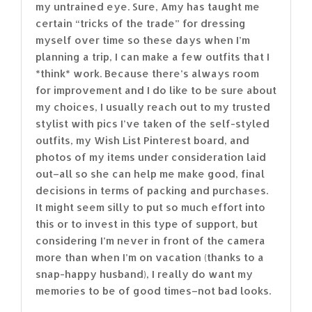
my untrained eye. Sure, Amy has taught me
certain “tricks of the trade” for dressing
myself over time so these days when I’m
planning a trip, I can make a few outfits that I
*think* work. Because there’s always room
for improvement and I do like to be sure about
my choices, I usually reach out to my trusted
stylist with pics I’ve taken of the self-styled
outfits, my Wish List Pinterest board, and
photos of my items under consideration laid
out–all so she can help me make good, final
decisions in terms of packing and purchases.
It might seem silly to put so much effort into
this or to invest in this type of support, but
considering I’m never in front of the camera
more than when I’m on vacation (thanks to a
snap-happy husband), I really do want my
memories to be of good times–not bad looks.