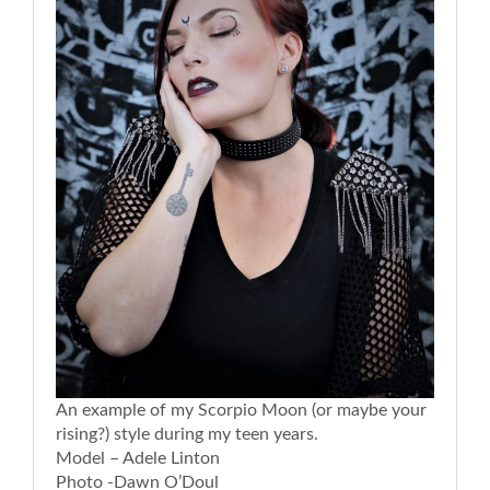
An example of my Scorpio Moon (or maybe your
rising?) style during my teen years.
Model – Adele Linton
Photo -Dawn O’Doul