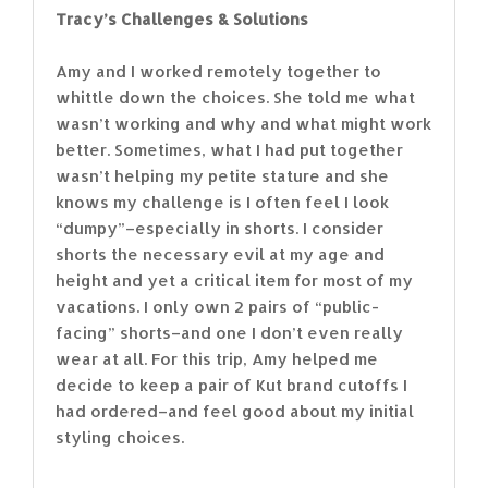
Tracy’s Challenges & Solutions
Amy and I worked remotely together to
whittle down the choices. She told me what
wasn’t working and why and what might work
better. Sometimes, what I had put together
wasn’t helping my petite stature and she
knows my challenge is I often feel I look
“dumpy”–especially in shorts. I consider
shorts the necessary evil at my age and
height and yet a critical item for most of my
vacations. I only own 2 pairs of “public-
facing” shorts–and one I don’t even really
wear at all. For this trip, Amy helped me
decide to keep a pair of Kut brand cutoffs I
had ordered–and feel good about my initial
styling choices.