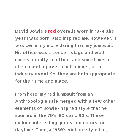
David Bowie’s
red
overalls worn in 1974 (the
year I was born) also inspired me. However, it
was certainly more daring than my jumpsuit.
His office was a concert stage and well,
mine’s literally an office, and sometimes a
client meeting over lunch, dinner, or an
industry event. So, they are both appropriate
for their time and place.
From here, my red jumpsuit from an
Anthropologie sale merged with a few other
elements of Bowie-inspired style that he
sported in the 70’s, 80’s and 90’s. These
include interesting prints and colors for
daytime. Then, a 1950’s vintage style hat,