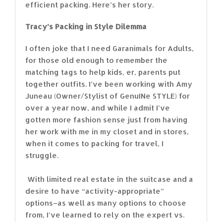
efficient packing. Here’s her story.
Tracy’s Packing in Style Dilemma
I often joke that I need Garanimals for Adults,
for those old enough to remember the
matching tags to help kids, er, parents put
together outfits. I’ve been working with Amy
Juneau (Owner/Stylist of GenuINe STYLE) for
over a year now, and while I admit I’ve
gotten more fashion sense just from having
her work with me in my closet and in stores,
when it comes to packing for travel, I
struggle.
With limited real estate in the suitcase and a
desire to have “activity-appropriate”
options–as well as many options to choose
from, I’ve learned to rely on the expert vs.