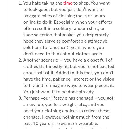
You hate taking the
time
to shop. You want
to look good, but you just don’t want to
navigate miles of clothing racks or hours
online to do it. Especially, when your efforts
often result in a solitary random shirt, or
shoe selection that makes you desperately
hope they serve as comfortable attractive
solutions for another 2 years where you
don’t need to think about clothes again.
Another scenario — you have a closet full of
clothes that mostly fit, but you’re not excited
about half of it. Added to this fact, you don’t
have the time, patience, interest or the vision
to try and re-imagine ways to wear pieces. it.
You just want it to be done already!
Perhaps your lifestyle has changed – you got
a new job, you lost weight, etc., and you
need your clothing choices to reflect these
changes. However, nothing much from the
past 10 years is relevant or wearable.