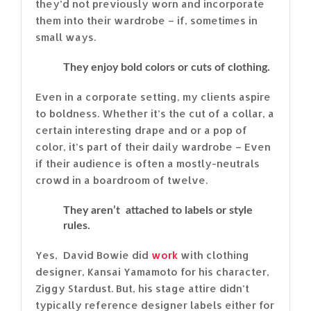
they’d not previously worn and incorporate
them into their wardrobe – if, sometimes in
small ways.
They enjoy bold colors or cuts of clothing.
Even in a corporate setting, my clients aspire
to boldness. Whether it’s the cut of a collar, a
certain interesting drape and or a pop of
color, it’s part of their daily wardrobe – Even
if their audience is often a mostly-neutrals
crowd in a boardroom of twelve.
They aren’t attached to labels or style
rules.
Yes, David Bowie did
work
with clothing
designer, Kansai Yamamoto for his character,
Ziggy Stardust. But, his stage attire didn’t
typically reference designer labels either for