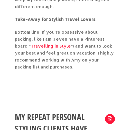
different enough.
Take-Away for Stylish Travel Lovers
Bottom line: If you’re obsessive about
packing, like I am (I even have a Pinterest
board “
Travelling in Style
“) and want to look
your best and feel great on vacation, I highly
recommend working with Amy on your
packing list and purchases.
MY REPEAT PERSONAL
STYLING CLIENTS HAVE