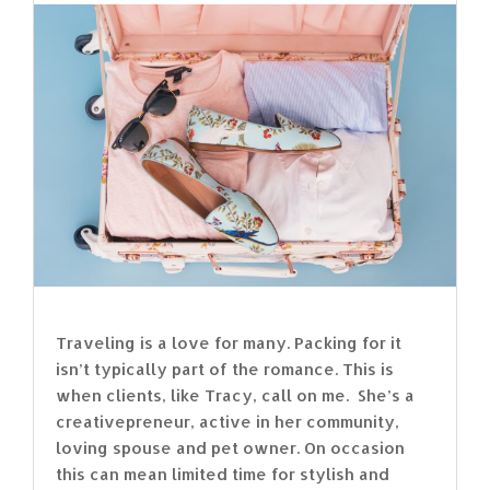
Traveling is a love for many. Packing for it
isn’t typically part of the romance. This is
when clients, like Tracy, call on me. She’s a
creativepreneur, active in her community,
loving spouse and pet owner. On occasion
this can mean limited time for stylish and