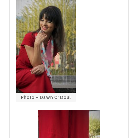
Photo – Dawn O’ Doul