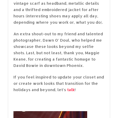
vintage scarf as headband, metallic details
and a thrifted embroidered jacket for after
hours (interesting shoes may apply all day,
depending where you work or, what you do).
An extra shout-out to my friend and talented
photographer, Dawn O’ Doul, who helped me
showcase these looks beyond my selfie
shots. Last, but not least, thank you, Maggie
Keane, for creating a fantastic homage to
David Bowie in downtown Phoenix.
If you feel inspired to update your closet and
or create work looks that transition for the
holidays and beyond, let’s
talk
!