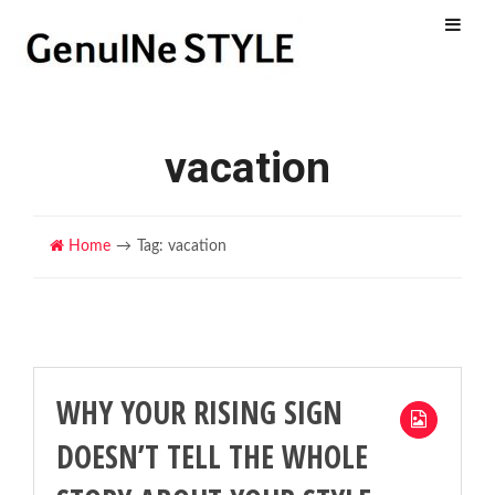
Menu
vacation
Home
Tag: vacation
WHY YOUR RISING SIGN
DOESN’T TELL THE WHOLE