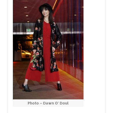
Photo – Dawn O’ Doul