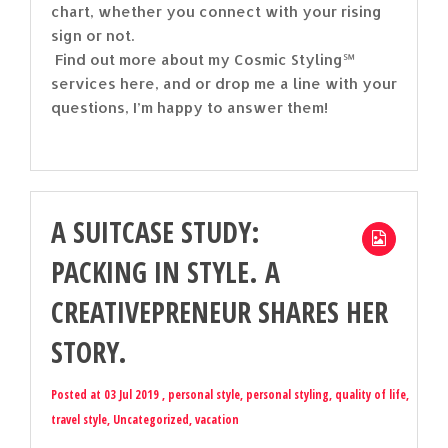
chart, whether you connect with your rising
sign or not.
Find out more about my Cosmic Styling℠
services here, and or drop me a line with your
questions, I’m happy to answer them!
A SUITCASE STUDY:
PACKING IN STYLE. A
CREATIVEPRENEUR SHARES HER
STORY.
Posted at 03 Jul 2019 ,
personal style
,
personal styling
,
quality of life
,
travel style
,
Uncategorized
,
vacation