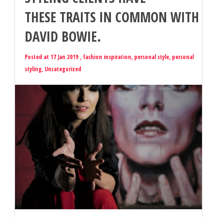
THESE TRAITS IN COMMON WITH
DAVID BOWIE.
Posted at 17 Jan 2019 ,
fashion inspiration
,
personal style
,
personal
styling
,
Uncategorized