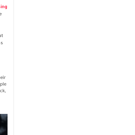
sing
e
ut
ss
eir
mple
ck,