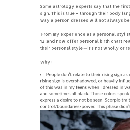
Some astrology experts say that the firs
sign. This is true – through their body 
way a person dresses will not always be c
From my experience as a personal stylist
12 (and now offer personal birth chart re
their personal style — it’s not wholly or r
Why?
People don’t relate to their rising sign 
rising sign is overshadowed, or heavily infl
of this was in my teens when I dressed in w
and sometimes all black. Those colors speak 
express a desire to not be seen. Scorpio tra
control/boundaries/power. This phase didn’t