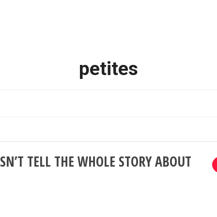
petites
SN’T TELL THE WHOLE STORY ABOUT