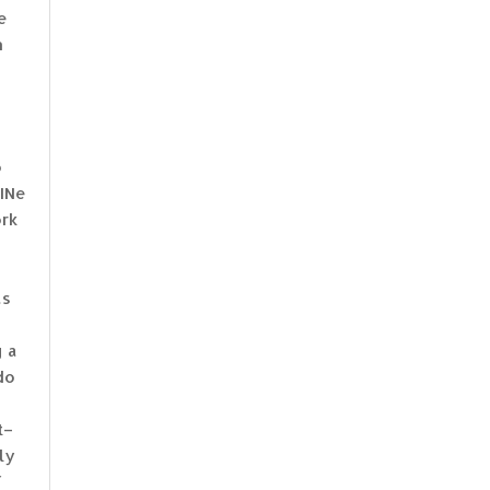
e
n
o
uINe
ork
as
g a
do
t–
ly
f