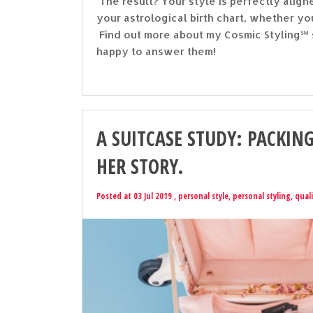
The result? Your style is perfectly ali
your astrological birth chart, whether yo
Find out more about my Cosmic Styling℠ s
happy to answer them!
A SUITCASE STUDY: PACKING
HER STORY.
Posted at 03 Jul 2019 ,
personal style
,
personal styling
,
quali