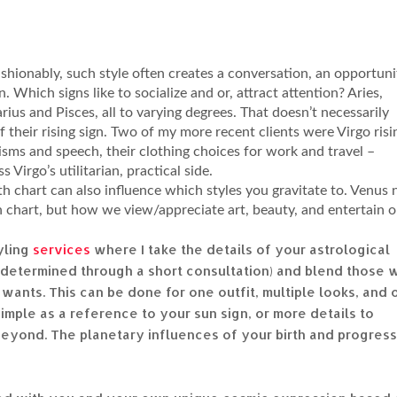
 fashionably, such style often creates a conversation, an opportuni
on. Which signs like to socialize and or, attract attention? Aries,
arius and Pisces, all to varying degrees. That doesn’t necessarily
of their rising sign. Two of my more recent clients were Virgo risi
sms and speech, their clothing choices for work and travel –
 Virgo’s utilitarian, practical side.
th chart can also influence which styles you gravitate to. Venus 
th chart, but how we view/appreciate art, beauty, and entertain 
yling
services
where I take the details of your astrological
s determined through a short consultation) and blend those 
wants. This can be done for one outfit, multiple looks, and 
simple as a reference to your sun sign, or more details to
 beyond. The planetary influences of your birth and progres