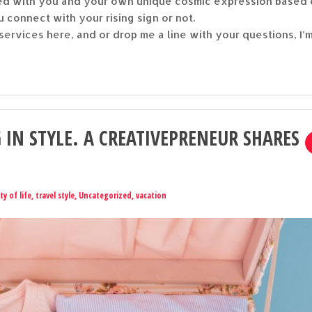
gned with you and your own unique cosmic expression based
u connect with your rising sign or not.
ervices here, and or drop me a line with your questions, I’
 IN STYLE. A CREATIVEPRENEUR SHARES
ty of life
,
travel style
,
Uncategorized
,
vacation