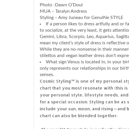
Photo -Dawn O’Doul
MUA – Taralyn Andress
Styling – Amy Juneau for GenuINe STYLE
If a person likes to dress artfully and or
to socialize, at the very least, it gets attenti
Gemini, Libra, Scorpio, Leo, Aquarius, Sagitt
mean my client’s style of dress is reflective 
While they are no-nonsense in their manneri
stilettos and vegan leather dress don’t express
What sign Venus is located in, in your bir
only represents our relationships in our bir
senses.
Cosmic Styling℠ is one of my personal st
chart that you most resonate with (this i
your personal style, lifestyle needs, and 
for a special occasion. Styling can be as 
include your sun, moon, and rising — and
chart can also be blended together.