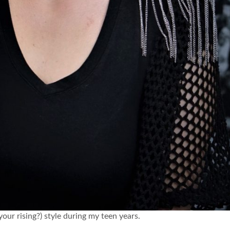
r rising?) style during my teen years.