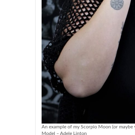
An example of my Scorpio Moon (or maybe you
Model – Adele Linton