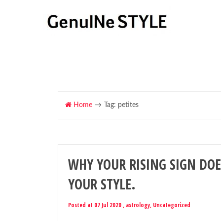
Home
Tag: petites
WHY YOUR RISING SIGN DOE
YOUR STYLE.
Posted at 07 Jul 2020 ,
astrology
,
Uncategorized