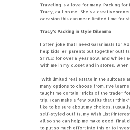
Traveling is a love for many. Packing for i
Tracy, call on me. She’s a creativeprene
occasion this can mean limited time for st
Tracy’s Packing in Style Dilemma
I often joke that I need Garanimals for A
help kids, er, parents put together outfi
STYLE) for over a year now, and while I 
with me in my closet and in stores, when i
With limited real estate in the suitcase 
many options to choose from, I’ve learne
taught me certain “tricks of the trade” f
trip, I can make a few outfits that I *th
like to be sure about my choices, I usuall
self-styled outfits, my Wish List Pintere
all so she can help me make good, final d
to put so much effort into this or to inves