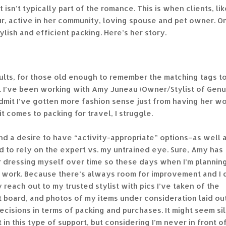
t isn’t typically part of the romance. This is when clients, lik
ur, active in her community, loving spouse and pet owner. O
ylish and efficient packing. Here’s her story.
dults, for those old enough to remember the matching tags t
ts. I’ve been working with Amy Juneau (Owner/Stylist of Gen
admit I’ve gotten more fashion sense just from having her w
t comes to packing for travel, I struggle.
and a desire to have “activity-appropriate” options–as well 
d to rely on the expert vs. my untrained eye. Sure, Amy has
or dressing myself over time so these days when I’m plannin
ink* work. Because there’s always room for improvement and I 
y reach out to my trusted stylist with pics I’ve taken of the
st board, and photos of my items under consideration laid ou
ecisions in terms of packing and purchases. It might seem sil
t in this type of support, but considering I’m never in front o