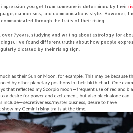
t impression you get from someone is determined by their
ri
language, mannerisms, and communications style. However, th
ommunicated through the traits of their rising.
 over 7years, studying and writing about astrology for abo
adings), I’ve found different truths about how people expre
egularly dictated by their rising sign.
as much as their Sun or Moon, for example. This may be because th
uenced by other planetary positions in their birth chart. One exa
ays that reflected my Scorpio moon — frequent use of red and bla
to a desire for power and excitement, but also black alone can
its include — secretiveness/mysteriousness, desire to have
 show my Gemini rising traits at the time.