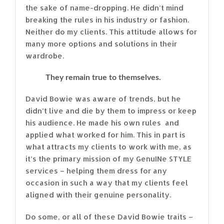
the sake of name-dropping. He didn’t mind
breaking the rules in his industry or fashion.
Neither do my clients. This attitude allows for
many more options and solutions in their
wardrobe.
They remain true to themselves.
David Bowie was aware of trends, but he
didn’t live and die by them to impress or keep
his audience. He made his own rules and
applied what worked for him. This in part is
what attracts my clients to work with me, as
it’s the primary mission of my GenuINe STYLE
services – helping them dress for any
occasion in such a way that my clients feel
aligned with their genuine personality.
Do some, or all of these David Bowie traits –