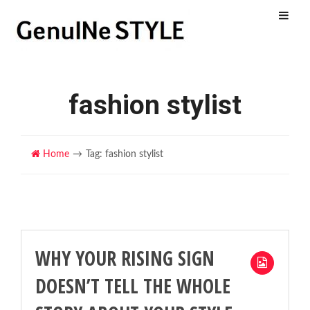
Menu
fashion stylist
Home
Tag: fashion stylist
WHY YOUR RISING SIGN
DOESN’T TELL THE WHOLE