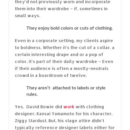
they’d not previously worn and incorporate
them into their wardrobe – if, sometimes in
small ways.
They enjoy bold colors or cuts of clothing.
Even in a corporate setting, my clients aspire
to boldness. Whether it’s the cut of a collar, a
certain interesting drape and or a pop of
color, it’s part of their daily wardrobe – Even
if their audience is often a mostly-neutrals
crowd in a boardroom of twelve.
They aren’t attached to labels or style
rules.
Yes, David Bowie did
work
with clothing
designer, Kansai Yamamoto for his character,
Ziggy Stardust. But, his stage attire didn’t
typically reference designer labels either for