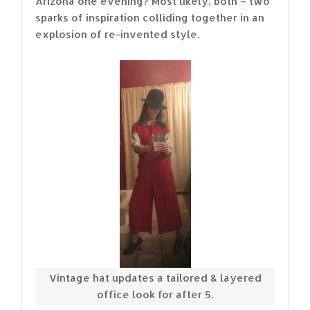
Arizona one evening? Most likely, both – two
sparks of inspiration colliding together in an
explosion of re-invented style.
Vintage hat updates a tailored & layered
office look for after 5.