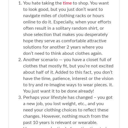
You hate taking the
time
to shop. You want
to look good, but you just don’t want to
navigate miles of clothing racks or hours
online to do it. Especially, when your efforts
often result in a solitary random shirt, or
shoe selection that makes you desperately
hope they serve as comfortable attractive
solutions for another 2 years where you
don’t need to think about clothes again.
Another scenario — you have a closet full of
clothes that mostly fit, but you’re not excited
about half of it. Added to this fact, you don’t
have the time, patience, interest or the vision
to try and re-imagine ways to wear pieces. it.
You just want it to be done already!
Perhaps your lifestyle has changed – you got
a new job, you lost weight, etc., and you
need your clothing choices to reflect these
changes. However, nothing much from the
past 10 years is relevant or wearable.