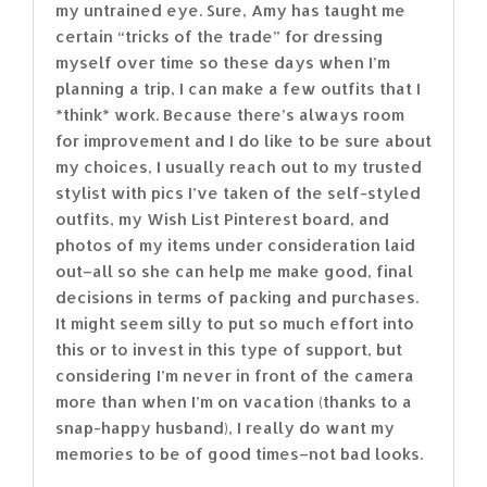
my untrained eye. Sure, Amy has taught me
certain “tricks of the trade” for dressing
myself over time so these days when I’m
planning a trip, I can make a few outfits that I
*think* work. Because there’s always room
for improvement and I do like to be sure about
my choices, I usually reach out to my trusted
stylist with pics I’ve taken of the self-styled
outfits, my Wish List Pinterest board, and
photos of my items under consideration laid
out–all so she can help me make good, final
decisions in terms of packing and purchases.
It might seem silly to put so much effort into
this or to invest in this type of support, but
considering I’m never in front of the camera
more than when I’m on vacation (thanks to a
snap-happy husband), I really do want my
memories to be of good times–not bad looks.