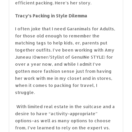
efficient packing. Here’s her story.
Tracy’s Packing in Style Dilemma
I often joke that I need Garanimals for Adults,
for those old enough to remember the
matching tags to help kids, er, parents put
together outfits. I’ve been working with Amy
Juneau (Owner/Stylist of GenuINe STYLE) for
over a year now, and while I admit I’ve
gotten more fashion sense just from having
her work with me in my closet and in stores,
when it comes to packing for travel, I
struggle.
With limited real estate in the suitcase and a
desire to have “activity-appropriate”
options–as well as many options to choose
from, I’ve learned to rely on the expert vs.