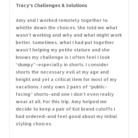
Tracy’s Challenges & Solutions
Amy and I worked remotely together to
whittle down the choices. She told me what
wasn’t working and why and what might work
better. Sometimes, what I had put together
wasn’t helping my petite stature and she
knows my challenge is I often feel I look
“dumpy”–especially in shorts. I consider
shorts the necessary evil at my age and
height and yet a critical item for most of my
vacations. I only own 2 pairs of “public-
facing” shorts–and one I don’t even really
wear at all. For this trip, Amy helped me
decide to keep a pair of Kut brand cutoffs I
had ordered–and feel good about my initial
styling choices.