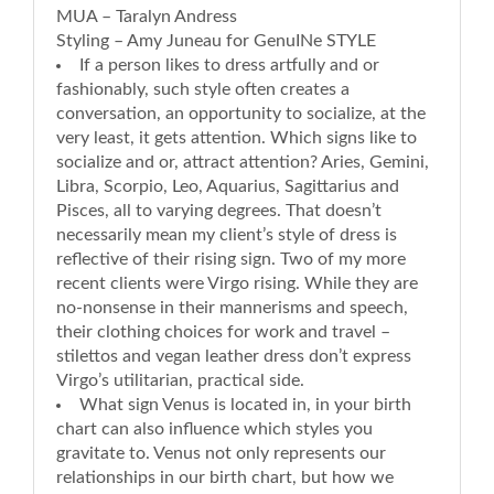
MUA – Taralyn Andress
Styling – Amy Juneau for GenuINe STYLE
If a person likes to dress artfully and or
fashionably, such style often creates a
conversation, an opportunity to socialize, at the
very least, it gets attention. Which signs like to
socialize and or, attract attention? Aries, Gemini,
Libra, Scorpio, Leo, Aquarius, Sagittarius and
Pisces, all to varying degrees. That doesn’t
necessarily mean my client’s style of dress is
reflective of their rising sign. Two of my more
recent clients were Virgo rising. While they are
no-nonsense in their mannerisms and speech,
their clothing choices for work and travel –
stilettos and vegan leather dress don’t express
Virgo’s utilitarian, practical side.
What sign Venus is located in, in your birth
chart can also influence which styles you
gravitate to. Venus not only represents our
relationships in our birth chart, but how we