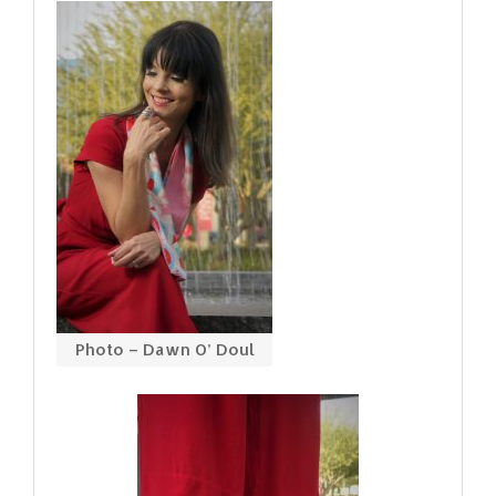
Photo – Dawn O’ Doul