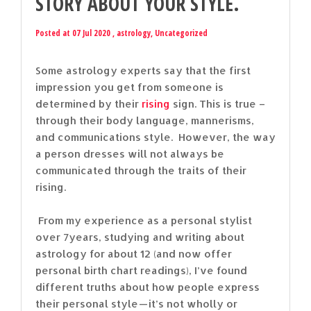
STORY ABOUT YOUR STYLE.
Posted at 07 Jul 2020 ,
astrology
,
Uncategorized
Some astrology experts say that the first
impression you get from someone is
determined by their
rising
sign. This is true –
through their body language, mannerisms,
and communications style. However, the way
a person dresses will not always be
communicated through the traits of their
rising.
From my experience as a personal stylist
over 7years, studying and writing about
astrology for about 12 (and now offer
personal birth chart readings), I’ve found
different truths about how people express
their personal style — it’s not wholly or