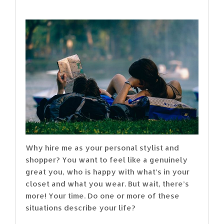
Why hire me as your personal stylist and
shopper? You want to feel like a genuinely
great you, who is happy with what’s in your
closet and what you wear. But wait, there’s
more! Your time. Do one or more of these
situations describe your life?