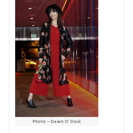
Photo – Dawn O’ Doul