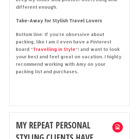
different enough.
Take-Away for Stylish Travel Lovers
Bottom line: If you’re obsessive about
packing, like I am (I even have a Pinterest
board “
Travelling in Style
“) and want to look
your best and feel great on vacation, I highly
recommend working with Amy on your
packing list and purchases.
MY REPEAT PERSONAL
STYLING CLIENTS HAVE