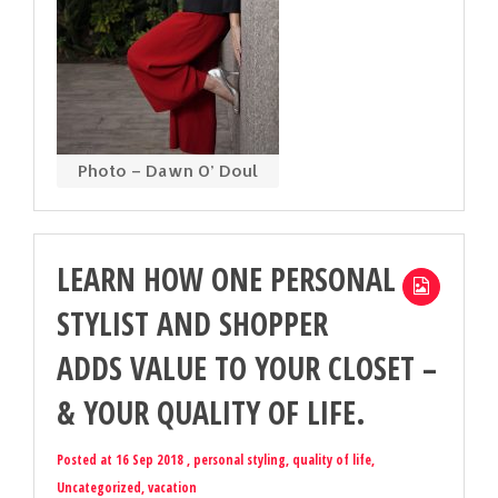
Photo – Dawn O’ Doul
LEARN HOW ONE PERSONAL
STYLIST AND SHOPPER
ADDS VALUE TO YOUR CLOSET –
& YOUR QUALITY OF LIFE.
Posted at 16 Sep 2018 ,
personal styling
,
quality of life
,
Uncategorized
,
vacation