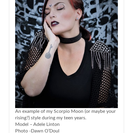
An example of my Scorpio Moon (or maybe your
rising?) style during my teen years.
Model – Adele Linton
Photo -Dawn O’Doul