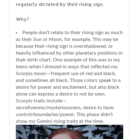
regularly dictated by their rising sign.
Why?
People don’t relate to their rising sign as much
as their Sun or Moon, for example. This may be
because their rising sign is overshadowed, or
heavily influenced by other planetary positions in
their birth chart. One example of this was in my
teens when I dressed in ways that reflected my
Scorpio moon — frequent use of red and black,
and sometimes all black. Those colors speak to a
desire for power and excitement, but also black
alone can express a desire to not be seen.
Scorpio traits include —
secretiveness/mysteriousness, desire to have
control/boundaries/power. This phase didn’t
show my Gemini rising traits at the time.