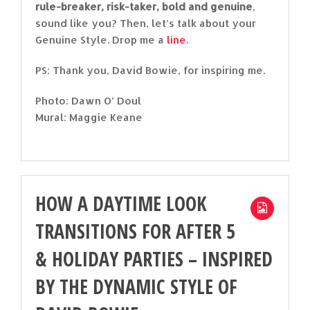
rule-breaker, risk-taker, bold and genuine
,
sound like you? Then, let’s talk about your
Genuine Style. Drop me a
line
.
PS: Thank you, David Bowie, for inspiring me.
Photo: Dawn O’ Doul
Mural: Maggie Keane
HOW A DAYTIME LOOK
TRANSITIONS FOR AFTER 5
& HOLIDAY PARTIES – INSPIRED
BY THE DYNAMIC STYLE OF