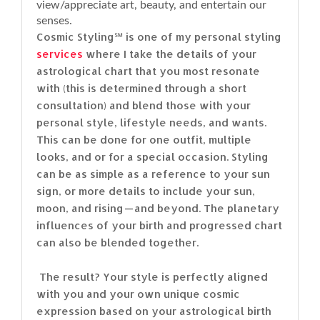
view/appreciate art, beauty, and entertain our
senses.
Cosmic Styling℠ is one of my personal styling
services
where I take the details of your
astrological chart that you most resonate
with (this is determined through a short
consultation) and blend those with your
personal style, lifestyle needs, and wants.
This can be done for one outfit, multiple
looks, and or for a special occasion. Styling
can be as simple as a reference to your sun
sign, or more details to include your sun,
moon, and rising — and beyond. The planetary
influences of your birth and progressed chart
can also be blended together.
The result? Your style is perfectly aligned
with you and your own unique cosmic
expression based on your astrological birth