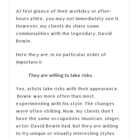
At first glance of their workday or after-
hours attire, you may not immediately see it.
However, my clients do share some
commonalities with the legendary, David
Bowie.
Here they are, in no particular order of
importance:
They are willing to take risks.
Yes, artists take risks with their appearance.
Bowie was more often than most,
experimenting with his style. The changes
were often striking. Now, my clients don’t
have the same occupations (musician, singer,
actor) David Bowie had, but they are willing
to try unique or visually interesting styles