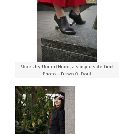
Shoes by United Nude, a sample sale find.
Photo – Dawn O’ Doul