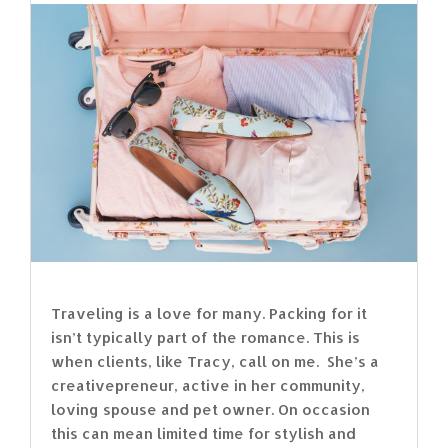
Traveling is a love for many. Packing for it
isn’t typically part of the romance. This is
when clients, like Tracy, call on me. She’s a
creativepreneur, active in her community,
loving spouse and pet owner. On occasion
this can mean limited time for stylish and