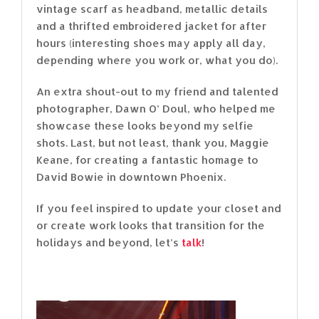
vintage scarf as headband, metallic details
and a thrifted embroidered jacket for after
hours (interesting shoes may apply all day,
depending where you work or, what you do).
An extra shout-out to my friend and talented
photographer, Dawn O’ Doul, who helped me
showcase these looks beyond my selfie
shots. Last, but not least, thank you, Maggie
Keane, for creating a fantastic homage to
David Bowie in downtown Phoenix.
If you feel inspired to update your closet and
or create work looks that transition for the
holidays and beyond, let’s
talk
!