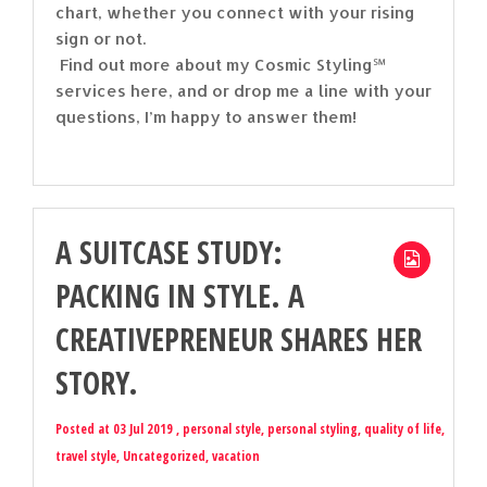
chart, whether you connect with your rising
sign or not.
Find out more about my Cosmic Styling℠
services here, and or drop me a line with your
questions, I’m happy to answer them!
A SUITCASE STUDY:
PACKING IN STYLE. A
CREATIVEPRENEUR SHARES HER
STORY.
Posted at 03 Jul 2019 ,
personal style
,
personal styling
,
quality of life
,
travel style
,
Uncategorized
,
vacation