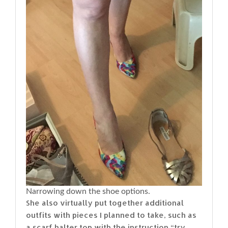
Narrowing down the shoe options.
She also virtually put together additional
outfits with pieces I planned to take, such as
a scarf halter top with the instruction “try