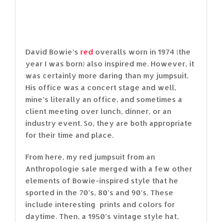
David Bowie’s
red
overalls worn in 1974 (the
year I was born) also inspired me. However, it
was certainly more daring than my jumpsuit.
His office was a concert stage and well,
mine’s literally an office, and sometimes a
client meeting over lunch, dinner, or an
industry event. So, they are both appropriate
for their time and place.
From here, my red jumpsuit from an
Anthropologie sale merged with a few other
elements of Bowie-inspired style that he
sported in the 70’s, 80’s and 90’s. These
include interesting prints and colors for
daytime. Then, a 1950’s vintage style hat,