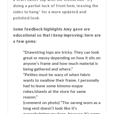
doing a partial tuck of front hem, leaving the
sides to hang” for a more updated and
polished look.
Some feedback highlights Amy gave are
educational so that I keep improving; here are
a few gems:
“Drawstring tops are tricky. They can look
great or messy depending on how it sits on
anyone’s frame and how much material is
being gathered and where.”
“Petites must be wary of when fabric
wants to swallow their frame. I personally
had to leave some kimono-esque
robes/shawls at the store for same
reason.”
(comment on photo) “The sarong worn as a
long vest doesn’t look like it’s
overwhelming you here, because it’s worn