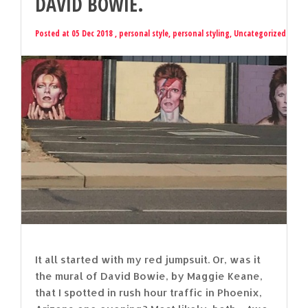
DAVID BOWIE.
Posted at 05 Dec 2018 ,
personal style
,
personal styling
,
Uncategorized
It all started with my red jumpsuit. Or, was it
the mural of David Bowie, by Maggie Keane,
that I spotted in rush hour traffic in Phoenix,