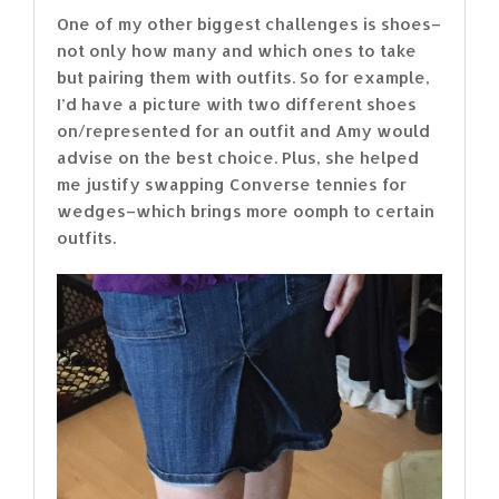
One of my other biggest challenges is shoes–
not only how many and which ones to take
but pairing them with outfits. So for example,
I’d have a picture with two different shoes
on/represented for an outfit and Amy would
advise on the best choice. Plus, she helped
me justify swapping Converse tennies for
wedges–which brings more oomph to certain
outfits.