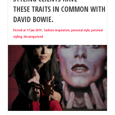
THESE TRAITS IN COMMON WITH
DAVID BOWIE.
Posted at 17 Jan 2019 ,
fashion inspiration
,
personal style
,
personal
styling
,
Uncategorized