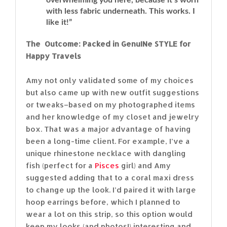
with less fabric underneath. This works. I
like it!”
The Outcome: Packed in GenuINe STYLE for
Happy Travels
Amy not only validated some of my choices
but also came up with new outfit suggestions
or tweaks–based on my photographed items
and her knowledge of my closet and jewelry
box. That was a major advantage of having
been a long-time client. For example, I’ve a
unique rhinestone necklace with dangling
fish (perfect for a
Pisces
girl) and Amy
suggested adding that to a coral maxi dress
to change up the look. I’d paired it with large
hoop earrings before, which I planned to
wear a lot on this strip, so this option would
keep my looks (and photos!) interesting and