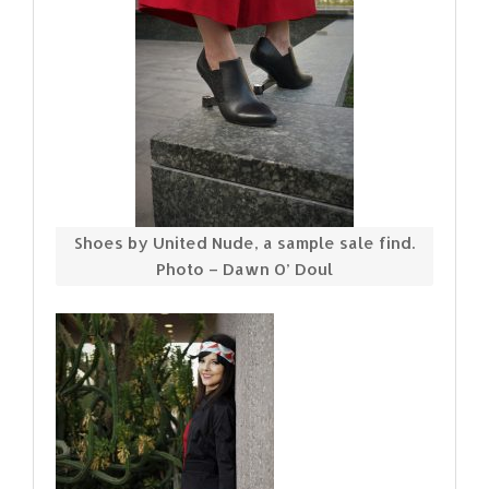
Shoes by United Nude, a sample sale find.
Photo – Dawn O’ Doul