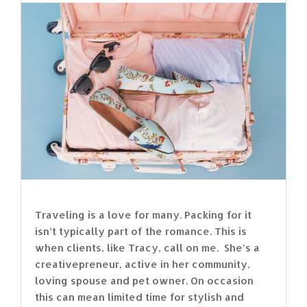
Traveling is a love for many. Packing for it
isn’t typically part of the romance. This is
when clients, like Tracy, call on me. She’s a
creativepreneur, active in her community,
loving spouse and pet owner. On occasion
this can mean limited time for stylish and