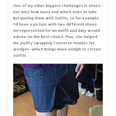
One of my other biggest challenges is shoes–
not only how many and which ones to take
but pairing them with outfits. So for example,
I’d have a picture with two different shoes
on/represented for an outfit and Amy would
advise on the best choice. Plus, she helped
me justify swapping Converse tennies for
wedges–which brings more oomph to certain
outfits.