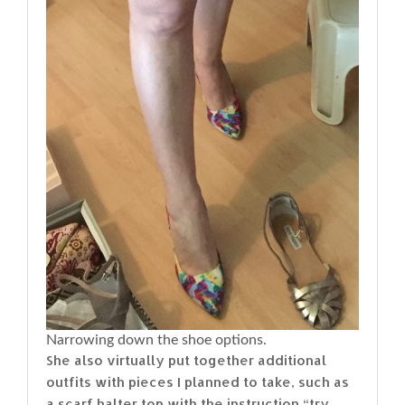
Narrowing down the shoe options.
She also virtually put together additional
outfits with pieces I planned to take, such as
a scarf halter top with the instruction “try