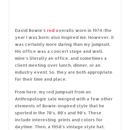
David Bowie’s
red
overalls worn in 1974 (the
year I was born) also inspired me. However, it
was certainly more daring than my jumpsuit.
His office was a concert stage and well,
mine’s literally an office, and sometimes a
client meeting over lunch, dinner, or an
industry event. So, they are both appropriate
for their time and place.
From here, my red jumpsuit from an
Anthropologie sale merged with a few other
elements of Bowie-inspired style that he
sported in the 70’s, 80’s and 90’s. These
include interesting prints and colors for
daytime. Then, a 1950’s vintage style hat,