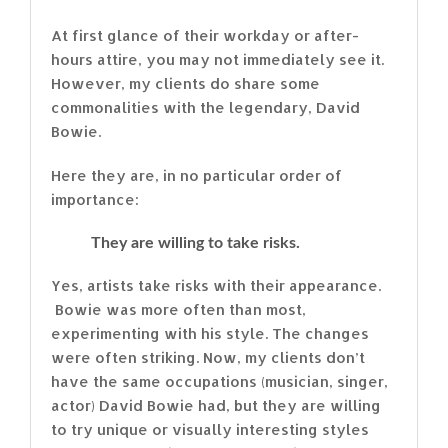
At first glance of their workday or after-
hours attire, you may not immediately see it.
However, my clients do share some
commonalities with the legendary, David
Bowie.
Here they are, in no particular order of
importance:
They are willing to take risks.
Yes, artists take risks with their appearance.
Bowie was more often than most,
experimenting with his style. The changes
were often striking. Now, my clients don’t
have the same occupations (musician, singer,
actor) David Bowie had, but they are willing
to try unique or visually interesting styles