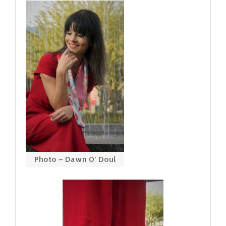
Photo – Dawn O’ Doul