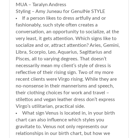
MUA – Taralyn Andress
Styling – Amy Juneau for GenuINe STYLE
If a person likes to dress artfully and or
fashionably, such style often creates a
conversation, an opportunity to socialize, at the
very least, it gets attention. Which signs like to
socialize and or, attract attention? Aries, Gemini,
Libra, Scorpio, Leo, Aquarius, Sagittarius and
Pisces, all to varying degrees. That doesn’t
necessarily mean my client’s style of dress is
reflective of their rising sign. Two of my more
recent clients were Virgo rising. While they are
no-nonsense in their mannerisms and speech,
their clothing choices for work and travel –
stilettos and vegan leather dress don’t express
Virgo’s utilitarian, practical side.
What sign Venus is located in, in your birth
chart can also influence which styles you
gravitate to. Venus not only represents our
relationships in our birth chart, but how we