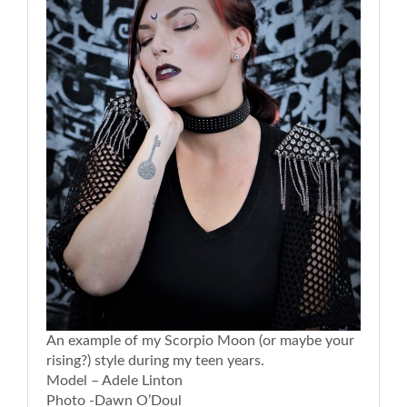
An example of my Scorpio Moon (or maybe your
rising?) style during my teen years.
Model – Adele Linton
Photo -Dawn O’Doul