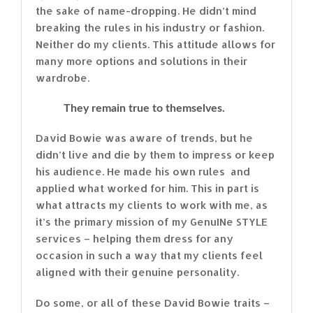
the sake of name-dropping. He didn’t mind
breaking the rules in his industry or fashion.
Neither do my clients. This attitude allows for
many more options and solutions in their
wardrobe.
They remain true to themselves.
David Bowie was aware of trends, but he
didn’t live and die by them to impress or keep
his audience. He made his own rules and
applied what worked for him. This in part is
what attracts my clients to work with me, as
it’s the primary mission of my GenuINe STYLE
services – helping them dress for any
occasion in such a way that my clients feel
aligned with their genuine personality.
Do some, or all of these David Bowie traits –