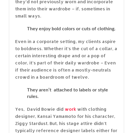
they’d not previously worn and incorporate
them into their wardrobe – if, sometimes in
small ways.
They enjoy bold colors or cuts of clothing.
Even in a corporate setting, my clients aspire
to boldness. Whether it’s the cut of a collar, a
certain interesting drape and or a pop of
color, it’s part of their daily wardrobe – Even
if their audience is often a mostly-neutrals
crowd in a boardroom of twelve.
They aren’t attached to labels or style
rules.
Yes, David Bowie did
work
with clothing
designer, Kansai Yamamoto for his character,
Ziggy Stardust. But, his stage attire didn’t
typically reference designer labels either for