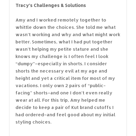
Tracy’s Challenges & Solutions
Amy and I worked remotely together to
whittle down the choices. She told me what
wasn’t working and why and what might work
better. Sometimes, what I had put together
wasn’t helping my petite stature and she
knows my challenge is I often feel I look
“dumpy”–especially in shorts. I consider
shorts the necessary evil at my age and
height and yet a critical item for most of my
vacations. I only own 2 pairs of “public-
facing” shorts–and one I don’t even really
wear at all. For this trip, Amy helped me
decide to keep a pair of Kut brand cutoffs I
had ordered–and feel good about my initial
styling choices.