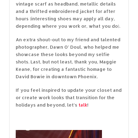
vintage scarf as headband, metallic details
and a thrifted embroidered jacket for after
hours (interesting shoes may apply all day,
depending where you work or, what you do).
An extra shout-out to my friend and talented
photographer, Dawn O’ Doul, who helped me
showcase these looks beyond my selfie
shots. Last, but not least, thank you, Maggie
Keane, for creating a fantastic homage to
David Bowie in downtown Phoenix.
If you feel inspired to update your closet and
or create work looks that transition for the
holidays and beyond, let’s
talk
!