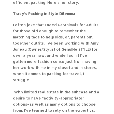
efficient packing. Here’s her story.
Tracy’s Packing in Style Dilemma
I often joke that I need Garanimals for Adults,
for those old enough to remember the
matching tags to help kids, er, parents put
together outfits. I’ve been working with Amy
Juneau (Owner/Stylist of GenuINe STYLE) for
over a year now, and while I admit I’ve
gotten more fashion sense just from having
her work with me in my closet and in stores,
when it comes to packing for travel, I
struggle.
With limited real estate in the suitcase and a
desire to have “activity-appropriate”
options–as well as many options to choose
from, I’ve learned to rely on the expert vs.