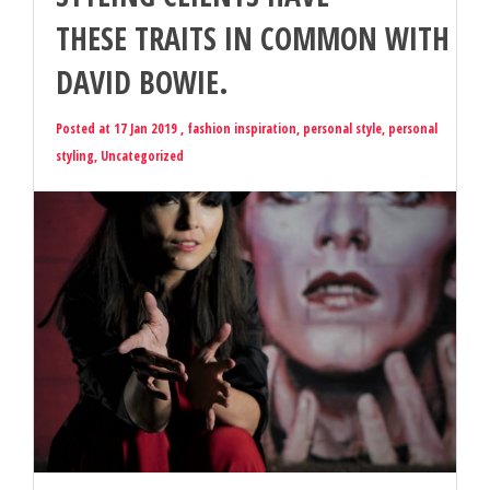
THESE TRAITS IN COMMON WITH
DAVID BOWIE.
Posted at 17 Jan 2019 ,
fashion inspiration
,
personal style
,
personal
styling
,
Uncategorized