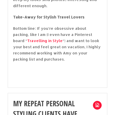
different enough.
Take-Away for Stylish Travel Lovers
Bottom line: If you’re obsessive about
packing, like I am (I even have a Pinterest
board “
Travelling in Style
“) and want to look
your best and feel great on vacation, I highly
recommend working with Amy on your
packing list and purchases.
MY REPEAT PERSONAL
STYLING CLIENTS HAVE