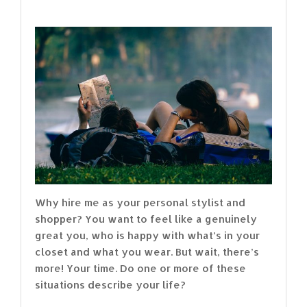
Why hire me as your personal stylist and
shopper? You want to feel like a genuinely
great you, who is happy with what’s in your
closet and what you wear. But wait, there’s
more! Your time. Do one or more of these
situations describe your life?