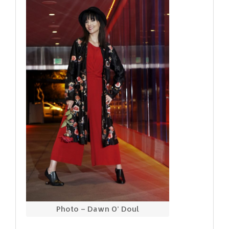
Photo – Dawn O’ Doul