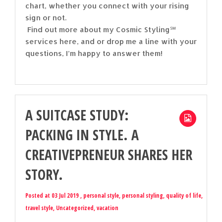
chart, whether you connect with your rising
sign or not.
Find out more about my Cosmic Styling℠
services here, and or drop me a line with your
questions, I’m happy to answer them!
A SUITCASE STUDY:
PACKING IN STYLE. A
CREATIVEPRENEUR SHARES HER
STORY.
Posted at 03 Jul 2019 ,
personal style
,
personal styling
,
quality of life
,
travel style
,
Uncategorized
,
vacation