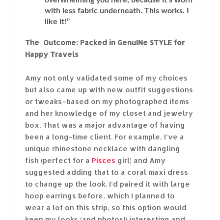
with less fabric underneath. This works. I
like it!”
The Outcome: Packed in GenuINe STYLE for
Happy Travels
Amy not only validated some of my choices
but also came up with new outfit suggestions
or tweaks–based on my photographed items
and her knowledge of my closet and jewelry
box. That was a major advantage of having
been a long-time client. For example, I’ve a
unique rhinestone necklace with dangling
fish (perfect for a
Pisces
girl) and Amy
suggested adding that to a coral maxi dress
to change up the look. I’d paired it with large
hoop earrings before, which I planned to
wear a lot on this strip, so this option would
keep my looks (and photos!) interesting and