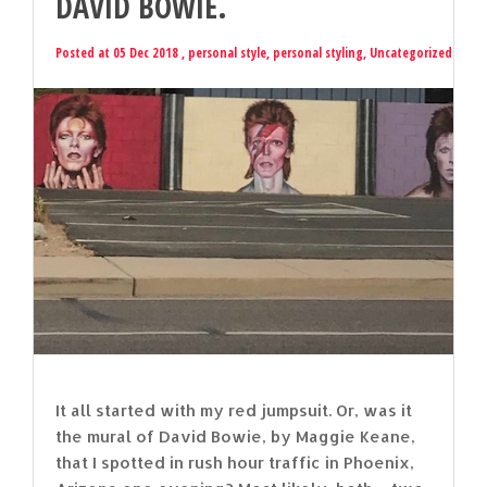
DAVID BOWIE.
Posted at 05 Dec 2018 ,
personal style
,
personal styling
,
Uncategorized
It all started with my red jumpsuit. Or, was it
the mural of David Bowie, by Maggie Keane,
that I spotted in rush hour traffic in Phoenix,