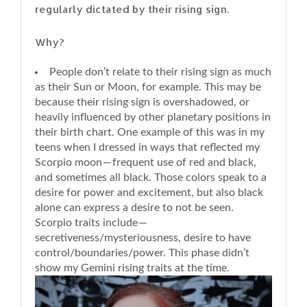
regularly dictated by their rising sign.
Why?
People don’t relate to their rising sign as much
as their Sun or Moon, for example. This may be
because their rising sign is overshadowed, or
heavily influenced by other planetary positions in
their birth chart. One example of this was in my
teens when I dressed in ways that reflected my
Scorpio moon — frequent use of red and black,
and sometimes all black. Those colors speak to a
desire for power and excitement, but also black
alone can express a desire to not be seen.
Scorpio traits include —
secretiveness/mysteriousness, desire to have
control/boundaries/power. This phase didn’t
show my Gemini rising traits at the time.