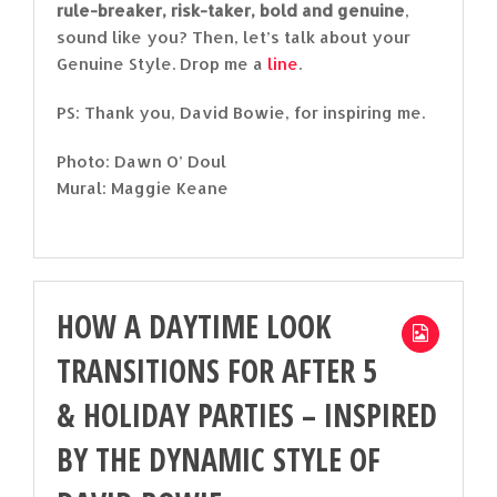
rule-breaker, risk-taker, bold and genuine
,
sound like you? Then, let’s talk about your
Genuine Style. Drop me a
line
.
PS: Thank you, David Bowie, for inspiring me.
Photo: Dawn O’ Doul
Mural: Maggie Keane
HOW A DAYTIME LOOK
TRANSITIONS FOR AFTER 5
& HOLIDAY PARTIES – INSPIRED
BY THE DYNAMIC STYLE OF