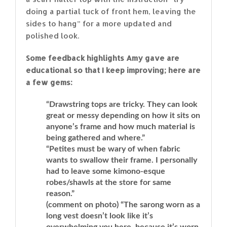
doing a partial tuck of front hem, leaving the
sides to hang” for a more updated and
polished look.
Some feedback highlights Amy gave are
educational so that I keep improving; here are
a few gems:
“Drawstring tops are tricky. They can look
great or messy depending on how it sits on
anyone’s frame and how much material is
being gathered and where.”
“Petites must be wary of when fabric
wants to swallow their frame. I personally
had to leave some kimono-esque
robes/shawls at the store for same
reason.”
(comment on photo) “The sarong worn as a
long vest doesn’t look like it’s
overwhelming you here, because it’s worn