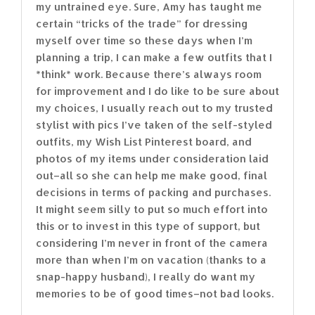
my untrained eye. Sure, Amy has taught me
certain “tricks of the trade” for dressing
myself over time so these days when I’m
planning a trip, I can make a few outfits that I
*think* work. Because there’s always room
for improvement and I do like to be sure about
my choices, I usually reach out to my trusted
stylist with pics I’ve taken of the self-styled
outfits, my Wish List Pinterest board, and
photos of my items under consideration laid
out–all so she can help me make good, final
decisions in terms of packing and purchases.
It might seem silly to put so much effort into
this or to invest in this type of support, but
considering I’m never in front of the camera
more than when I’m on vacation (thanks to a
snap-happy husband), I really do want my
memories to be of good times–not bad looks.