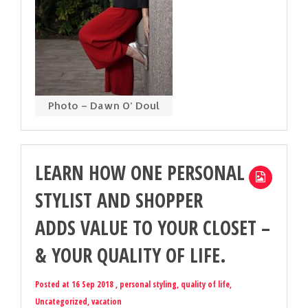
Photo – Dawn O’ Doul
LEARN HOW ONE PERSONAL
STYLIST AND SHOPPER
ADDS VALUE TO YOUR CLOSET –
& YOUR QUALITY OF LIFE.
Posted at 16 Sep 2018 ,
personal styling
,
quality of life
,
Uncategorized
,
vacation