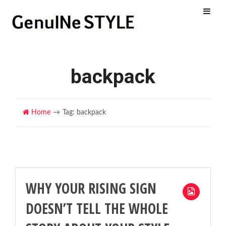
Menu
backpack
Home
Tag: backpack
WHY YOUR RISING SIGN
DOESN’T TELL THE WHOLE