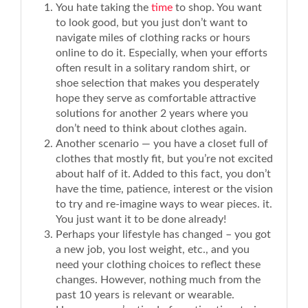
You hate taking the
time
to shop. You want
to look good, but you just don’t want to
navigate miles of clothing racks or hours
online to do it. Especially, when your efforts
often result in a solitary random shirt, or
shoe selection that makes you desperately
hope they serve as comfortable attractive
solutions for another 2 years where you
don’t need to think about clothes again.
Another scenario — you have a closet full of
clothes that mostly fit, but you’re not excited
about half of it. Added to this fact, you don’t
have the time, patience, interest or the vision
to try and re-imagine ways to wear pieces. it.
You just want it to be done already!
Perhaps your lifestyle has changed – you got
a new job, you lost weight, etc., and you
need your clothing choices to reflect these
changes. However, nothing much from the
past 10 years is relevant or wearable.