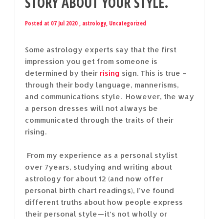
STORY ABOUT YOUR STYLE.
Posted at 07 Jul 2020 ,
astrology
,
Uncategorized
Some astrology experts say that the first
impression you get from someone is
determined by their
rising
sign. This is true –
through their body language, mannerisms,
and communications style. However, the way
a person dresses will not always be
communicated through the traits of their
rising.
From my experience as a personal stylist
over 7years, studying and writing about
astrology for about 12 (and now offer
personal birth chart readings), I’ve found
different truths about how people express
their personal style — it’s not wholly or