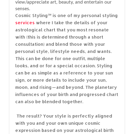
view/appreciate art, beauty, and entertain our
senses.
Cosmic Styling℠ is one of my personal styling
services
where I take the details of your
astrological chart that you most resonate
with (this is determined through a short
consultation) and blend those with your
personal style, lifestyle needs, and wants.
This can be done for one outfit, multiple
looks, and or for a special occasion. Styling
can be as simple as a reference to your sun
sign, or more details to include your sun,
moon, and rising — and beyond. The planetary
influences of your birth and progressed chart
can also be blended together.
The result? Your style is perfectly aligned
with you and your own unique cosmic
expression based on your astrological birth