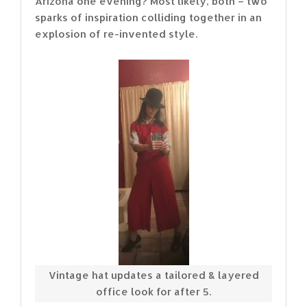
Arizona one evening? Most likely, both – two
sparks of inspiration colliding together in an
explosion of re-invented style.
Vintage hat updates a tailored & layered
office look for after 5.