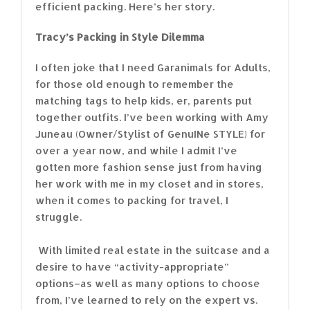
efficient packing. Here’s her story.
Tracy’s Packing in Style Dilemma
I often joke that I need Garanimals for Adults,
for those old enough to remember the
matching tags to help kids, er, parents put
together outfits. I’ve been working with Amy
Juneau (Owner/Stylist of GenuINe STYLE) for
over a year now, and while I admit I’ve
gotten more fashion sense just from having
her work with me in my closet and in stores,
when it comes to packing for travel, I
struggle.
With limited real estate in the suitcase and a
desire to have “activity-appropriate”
options–as well as many options to choose
from, I’ve learned to rely on the expert vs.