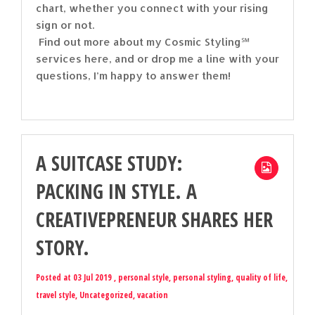
chart, whether you connect with your rising
sign or not.
Find out more about my Cosmic Styling℠
services here, and or drop me a line with your
questions, I’m happy to answer them!
A SUITCASE STUDY:
PACKING IN STYLE. A
CREATIVEPRENEUR SHARES HER
STORY.
Posted at 03 Jul 2019 ,
personal style
,
personal styling
,
quality of life
,
travel style
,
Uncategorized
,
vacation