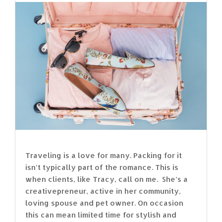
Traveling is a love for many. Packing for it
isn’t typically part of the romance. This is
when clients, like Tracy, call on me. She’s a
creativepreneur, active in her community,
loving spouse and pet owner. On occasion
this can mean limited time for stylish and