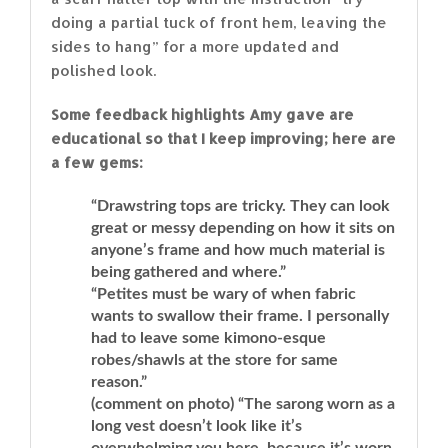
doing a partial tuck of front hem, leaving the
sides to hang” for a more updated and
polished look.
Some feedback highlights Amy gave are
educational so that I keep improving; here are
a few gems:
“Drawstring tops are tricky. They can look
great or messy depending on how it sits on
anyone’s frame and how much material is
being gathered and where.”
“Petites must be wary of when fabric
wants to swallow their frame. I personally
had to leave some kimono-esque
robes/shawls at the store for same
reason.”
(comment on photo) “The sarong worn as a
long vest doesn’t look like it’s
overwhelming you here, because it’s worn