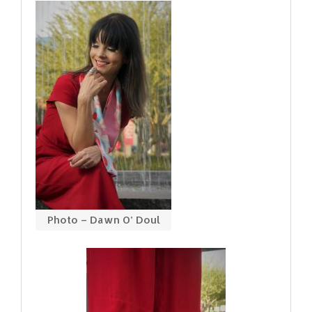
Photo – Dawn O’ Doul