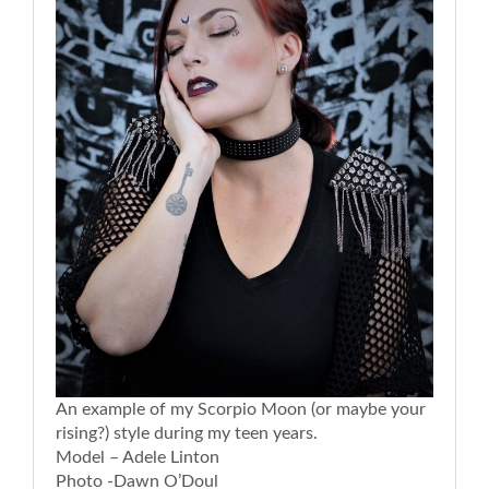
An example of my Scorpio Moon (or maybe your
rising?) style during my teen years.
Model – Adele Linton
Photo -Dawn O’Doul