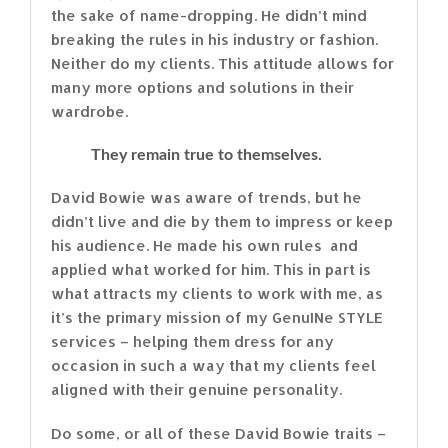
the sake of name-dropping. He didn’t mind
breaking the rules in his industry or fashion.
Neither do my clients. This attitude allows for
many more options and solutions in their
wardrobe.
They remain true to themselves.
David Bowie was aware of trends, but he
didn’t live and die by them to impress or keep
his audience. He made his own rules and
applied what worked for him. This in part is
what attracts my clients to work with me, as
it’s the primary mission of my GenuINe STYLE
services – helping them dress for any
occasion in such a way that my clients feel
aligned with their genuine personality.
Do some, or all of these David Bowie traits –