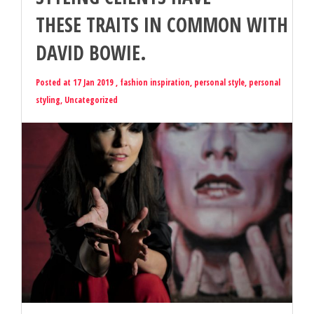
THESE TRAITS IN COMMON WITH
DAVID BOWIE.
Posted at 17 Jan 2019 ,
fashion inspiration
,
personal style
,
personal
styling
,
Uncategorized