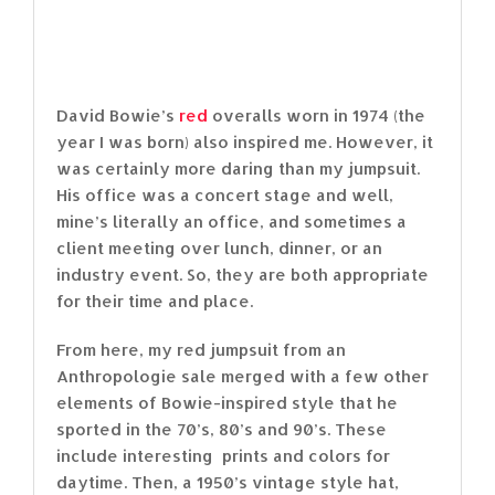
David Bowie’s
red
overalls worn in 1974 (the
year I was born) also inspired me. However, it
was certainly more daring than my jumpsuit.
His office was a concert stage and well,
mine’s literally an office, and sometimes a
client meeting over lunch, dinner, or an
industry event. So, they are both appropriate
for their time and place.
From here, my red jumpsuit from an
Anthropologie sale merged with a few other
elements of Bowie-inspired style that he
sported in the 70’s, 80’s and 90’s. These
include interesting prints and colors for
daytime. Then, a 1950’s vintage style hat,