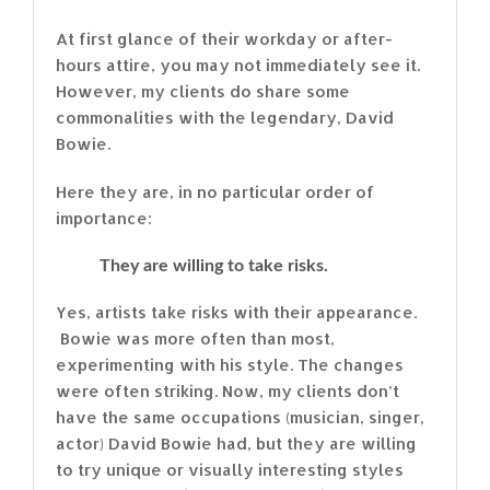
At first glance of their workday or after-
hours attire, you may not immediately see it.
However, my clients do share some
commonalities with the legendary, David
Bowie.
Here they are, in no particular order of
importance:
They are willing to take risks.
Yes, artists take risks with their appearance.
Bowie was more often than most,
experimenting with his style. The changes
were often striking. Now, my clients don’t
have the same occupations (musician, singer,
actor) David Bowie had, but they are willing
to try unique or visually interesting styles