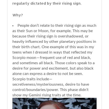
regularly dictated by their rising sign.
Why?
People don’t relate to their rising sign as much
as their Sun or Moon, for example. This may be
because their rising sign is overshadowed, or
heavily influenced by other planetary positions in
their birth chart. One example of this was in my
teens when I dressed in ways that reflected my
Scorpio moon — frequent use of red and black,
and sometimes all black. Those colors speak to a
desire for power and excitement, but also black
alone can express a desire to not be seen.
Scorpio traits include —
secretiveness/mysteriousness, desire to have
control/boundaries/power. This phase didn’t
show my Gemini rising traits at the time.