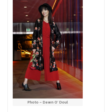
Photo – Dawn O’ Doul