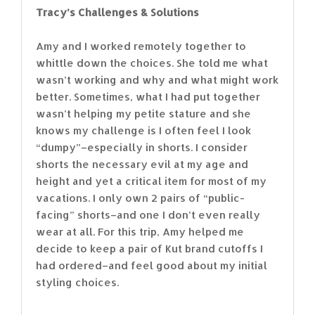
Tracy’s Challenges & Solutions
Amy and I worked remotely together to
whittle down the choices. She told me what
wasn’t working and why and what might work
better. Sometimes, what I had put together
wasn’t helping my petite stature and she
knows my challenge is I often feel I look
“dumpy”–especially in shorts. I consider
shorts the necessary evil at my age and
height and yet a critical item for most of my
vacations. I only own 2 pairs of “public-
facing” shorts–and one I don’t even really
wear at all. For this trip, Amy helped me
decide to keep a pair of Kut brand cutoffs I
had ordered–and feel good about my initial
styling choices.