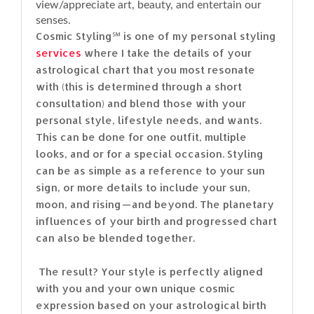
view/appreciate art, beauty, and entertain our
senses.
Cosmic Styling℠ is one of my personal styling
services
where I take the details of your
astrological chart that you most resonate
with (this is determined through a short
consultation) and blend those with your
personal style, lifestyle needs, and wants.
This can be done for one outfit, multiple
looks, and or for a special occasion. Styling
can be as simple as a reference to your sun
sign, or more details to include your sun,
moon, and rising — and beyond. The planetary
influences of your birth and progressed chart
can also be blended together.
The result? Your style is perfectly aligned
with you and your own unique cosmic
expression based on your astrological birth