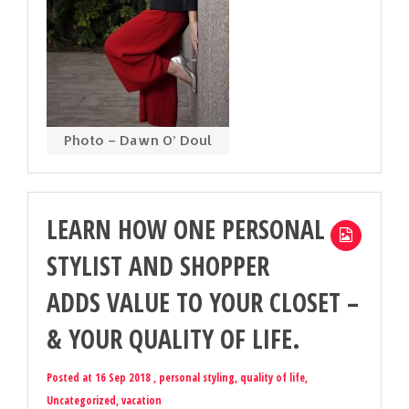
Photo – Dawn O’ Doul
LEARN HOW ONE PERSONAL
STYLIST AND SHOPPER
ADDS VALUE TO YOUR CLOSET –
& YOUR QUALITY OF LIFE.
Posted at 16 Sep 2018 ,
personal styling
,
quality of life
,
Uncategorized
,
vacation