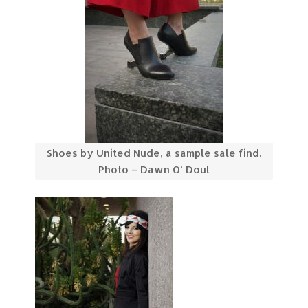
Shoes by United Nude, a sample sale find.
Photo – Dawn O’ Doul