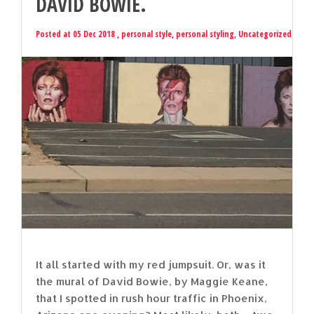
DAVID BOWIE.
Posted at 05 Dec 2018 ,
personal style
,
personal styling
,
Uncategorized
It all started with my red jumpsuit. Or, was it
the mural of David Bowie, by Maggie Keane,
that I spotted in rush hour traffic in Phoenix,