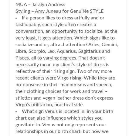
MUA – Taralyn Andress
Styling – Amy Juneau for GenuINe STYLE
If a person likes to dress artfully and or
fashionably, such style often creates a
conversation, an opportunity to socialize, at the
very least, it gets attention. Which signs like to
socialize and or, attract attention? Aries, Gemini,
Libra, Scorpio, Leo, Aquarius, Sagittarius and
Pisces, all to varying degrees. That doesn’t
necessarily mean my client’s style of dress is
reflective of their rising sign. Two of my more
recent clients were Virgo rising. While they are
no-nonsense in their mannerisms and speech,
their clothing choices for work and travel –
stilettos and vegan leather dress don’t express
Virgo’s utilitarian, practical side.
What sign Venus is located in, in your birth
chart can also influence which styles you
gravitate to. Venus not only represents our
relationships in our birth chart, but how we