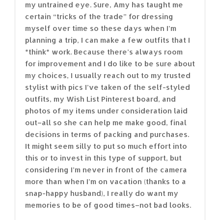
my untrained eye. Sure, Amy has taught me
certain “tricks of the trade” for dressing
myself over time so these days when I’m
planning a trip, I can make a few outfits that I
*think* work. Because there’s always room
for improvement and I do like to be sure about
my choices, I usually reach out to my trusted
stylist with pics I’ve taken of the self-styled
outfits, my Wish List Pinterest board, and
photos of my items under consideration laid
out–all so she can help me make good, final
decisions in terms of packing and purchases.
It might seem silly to put so much effort into
this or to invest in this type of support, but
considering I’m never in front of the camera
more than when I’m on vacation (thanks to a
snap-happy husband), I really do want my
memories to be of good times–not bad looks.