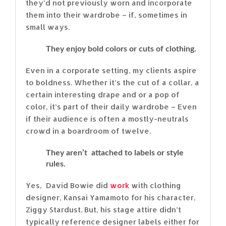
they’d not previously worn and incorporate
them into their wardrobe – if, sometimes in
small ways.
They enjoy bold colors or cuts of clothing.
Even in a corporate setting, my clients aspire
to boldness. Whether it’s the cut of a collar, a
certain interesting drape and or a pop of
color, it’s part of their daily wardrobe – Even
if their audience is often a mostly-neutrals
crowd in a boardroom of twelve.
They aren’t attached to labels or style
rules.
Yes, David Bowie did
work
with clothing
designer, Kansai Yamamoto for his character,
Ziggy Stardust. But, his stage attire didn’t
typically reference designer labels either for