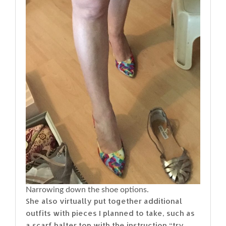
Narrowing down the shoe options.
She also virtually put together additional
outfits with pieces I planned to take, such as
a scarf halter top with the instruction “try