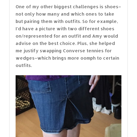
One of my other biggest challenges is shoes–
not only how many and which ones to take
but pairing them with outfits. So for example,
I’d have a picture with two different shoes
on/represented for an outfit and Amy would
advise on the best choice. Plus, she helped
me justify swapping Converse tennies for
wedges–which brings more oomph to certain
outfits.