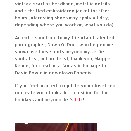
vintage scarf as headband, metallic details
and a thrifted embroidered jacket for after
hours (interesting shoes may apply all day,
depending where you work or, what you do).
An extra shout-out to my friend and talented
photographer, Dawn O’ Doul, who helped me
showcase these looks beyond my selfie
shots. Last, but not least, thank you, Maggie
Keane, for creating a fantastic homage to
David Bowie in downtown Phoenix.
If you feel inspired to update your closet and
or create work looks that transition for the
holidays and beyond, let’s
talk
!