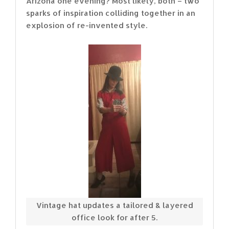
Arizona one evening? Most likely, both – two
sparks of inspiration colliding together in an
explosion of re-invented style.
Vintage hat updates a tailored & layered
office look for after 5.