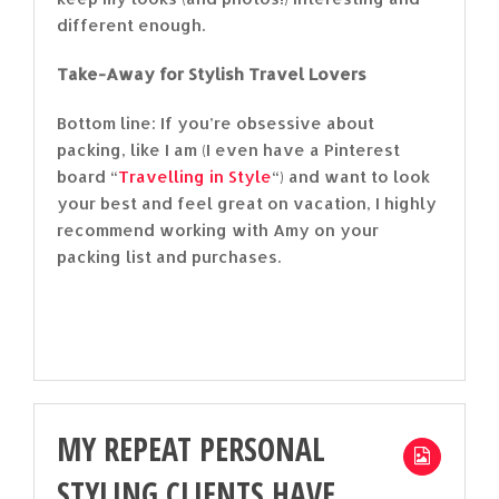
different enough.
Take-Away for Stylish Travel Lovers
Bottom line: If you’re obsessive about
packing, like I am (I even have a Pinterest
board “
Travelling in Style
“) and want to look
your best and feel great on vacation, I highly
recommend working with Amy on your
packing list and purchases.
MY REPEAT PERSONAL
STYLING CLIENTS HAVE