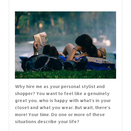
Why hire me as your personal stylist and
shopper? You want to feel like a genuinely
great you, who is happy with what’s in your
closet and what you wear. But wait, there’s
more! Your time. Do one or more of these
situations describe your life?