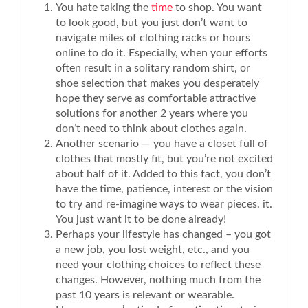
You hate taking the
time
to shop. You want
to look good, but you just don’t want to
navigate miles of clothing racks or hours
online to do it. Especially, when your efforts
often result in a solitary random shirt, or
shoe selection that makes you desperately
hope they serve as comfortable attractive
solutions for another 2 years where you
don’t need to think about clothes again.
Another scenario — you have a closet full of
clothes that mostly fit, but you’re not excited
about half of it. Added to this fact, you don’t
have the time, patience, interest or the vision
to try and re-imagine ways to wear pieces. it.
You just want it to be done already!
Perhaps your lifestyle has changed – you got
a new job, you lost weight, etc., and you
need your clothing choices to reflect these
changes. However, nothing much from the
past 10 years is relevant or wearable.