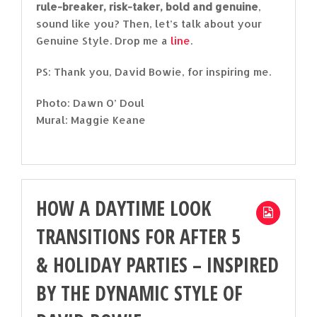
rule-breaker, risk-taker, bold and genuine
,
sound like you? Then, let’s talk about your
Genuine Style. Drop me a
line
.
PS: Thank you, David Bowie, for inspiring me.
Photo: Dawn O’ Doul
Mural: Maggie Keane
HOW A DAYTIME LOOK
TRANSITIONS FOR AFTER 5
& HOLIDAY PARTIES – INSPIRED
BY THE DYNAMIC STYLE OF