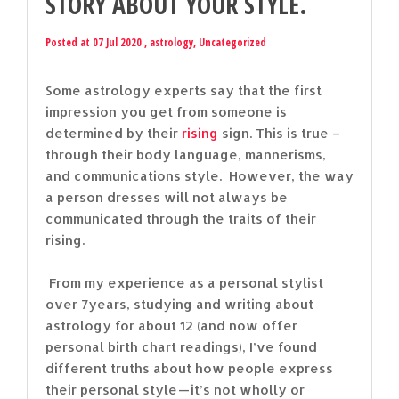
STORY ABOUT YOUR STYLE.
Posted at 07 Jul 2020 ,
astrology
,
Uncategorized
Some astrology experts say that the first
impression you get from someone is
determined by their
rising
sign. This is true –
through their body language, mannerisms,
and communications style. However, the way
a person dresses will not always be
communicated through the traits of their
rising.
From my experience as a personal stylist
over 7years, studying and writing about
astrology for about 12 (and now offer
personal birth chart readings), I’ve found
different truths about how people express
their personal style — it’s not wholly or