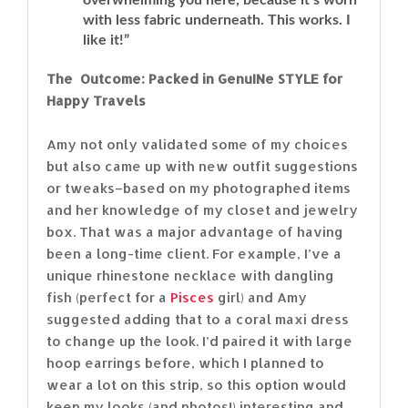
with less fabric underneath. This works. I
like it!”
The Outcome: Packed in GenuINe STYLE for
Happy Travels
Amy not only validated some of my choices
but also came up with new outfit suggestions
or tweaks–based on my photographed items
and her knowledge of my closet and jewelry
box. That was a major advantage of having
been a long-time client. For example, I’ve a
unique rhinestone necklace with dangling
fish (perfect for a
Pisces
girl) and Amy
suggested adding that to a coral maxi dress
to change up the look. I’d paired it with large
hoop earrings before, which I planned to
wear a lot on this strip, so this option would
keep my looks (and photos!) interesting and