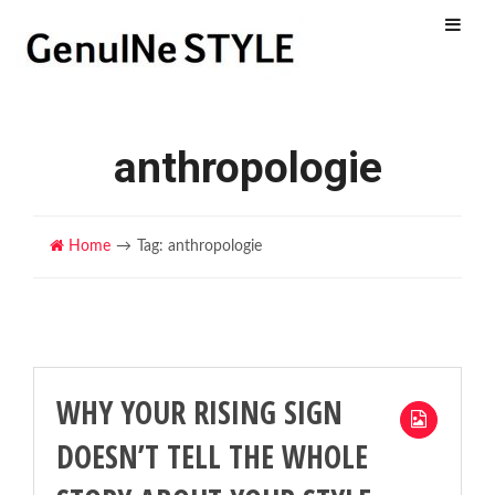
Menu
anthropologie
Home
Tag: anthropologie
WHY YOUR RISING SIGN
DOESN’T TELL THE WHOLE