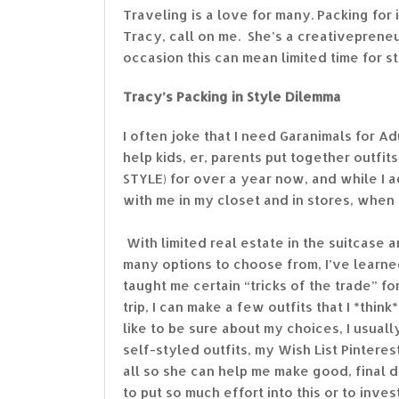
Traveling is a love for many. Packing for i
Tracy, call on me. She’s a creativeprene
occasion this can mean limited time for st
Tracy’s Packing in Style Dilemma
I often joke that I need Garanimals for A
help kids, er, parents put together outfi
STYLE) for over a year now, and while I 
with me in my closet and in stores, when i
With limited real estate in the suitcase 
many options to choose from, I’ve learne
taught me certain “tricks of the trade” f
trip, I can make a few outfits that I *th
like to be sure about my choices, I usuall
self-styled outfits, my Wish List Pintere
all so she can help me make good, final d
to put so much effort into this or to inves