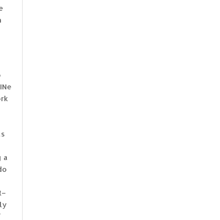
e
n
o
uINe
ork
as
g a
do
t–
ly
f