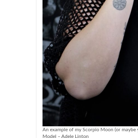
An example of my Scorpio Moon (or maybe you
Model – Adele Linton