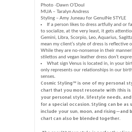
Photo -Dawn O’Doul
MUA – Taralyn Andress
Styling – Amy Juneau for GenuINe STYLE
If a person likes to dress artfully and or
to socialize, at the very least, it gets attenti
Gemini, Libra, Scorpio, Leo, Aquarius, Sagitt
mean my client’s style of dress is reflective 
While they are no-nonsense in their manneri
stilettos and vegan leather dress don’t express
What sign Venus is located in, in your bir
only represents our relationships in our bir
senses.
Cosmic Styling℠ is one of my personal st
chart that you most resonate with (this i
your personal style, lifestyle needs, and 
for a special occasion. Styling can be as 
include your sun, moon, and rising — and
chart can also be blended together.