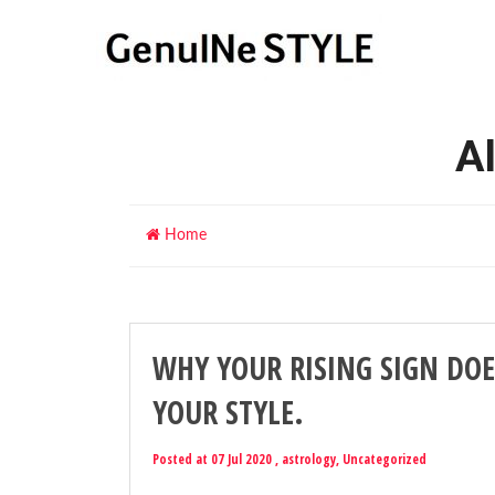
Al
Home
WHY YOUR RISING SIGN DOE
YOUR STYLE.
Posted at 07 Jul 2020 ,
astrology
,
Uncategorized