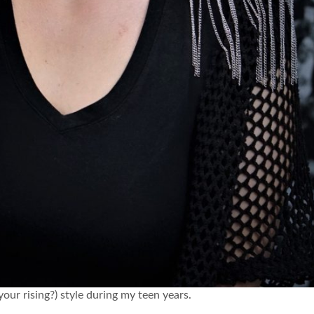
r rising?) style during my teen years.