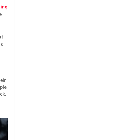
sing
e
ut
ss
eir
mple
ck,