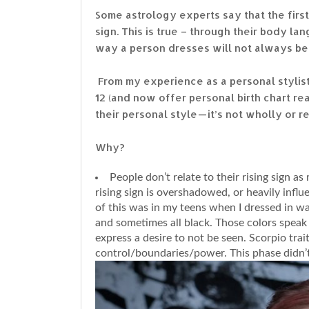
Some astrology experts say that the firs
sign. This is true – through their body 
way a person dresses will not always be c
From my experience as a personal stylist
12 (and now offer personal birth chart re
their personal style — it’s not wholly or r
Why?
People don’t relate to their rising sign 
rising sign is overshadowed, or heavily infl
of this was in my teens when I dressed in w
and sometimes all black. Those colors speak 
express a desire to not be seen. Scorpio tra
control/boundaries/power. This phase didn’t