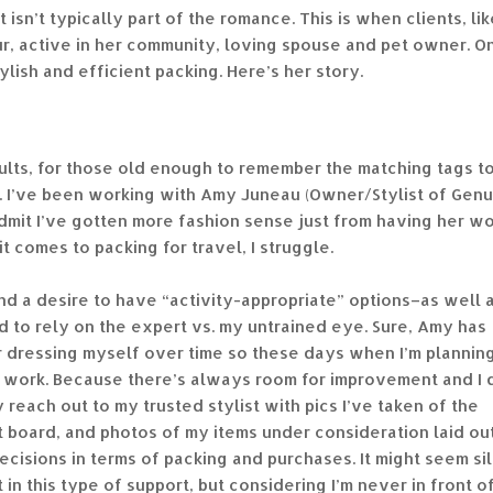
t isn’t typically part of the romance. This is when clients, lik
ur, active in her community, loving spouse and pet owner. O
ylish and efficient packing. Here’s her story.
dults, for those old enough to remember the matching tags t
ts. I’ve been working with Amy Juneau (Owner/Stylist of Gen
admit I’ve gotten more fashion sense just from having her w
t comes to packing for travel, I struggle.
and a desire to have “activity-appropriate” options–as well 
d to rely on the expert vs. my untrained eye. Sure, Amy has
or dressing myself over time so these days when I’m plannin
ink* work. Because there’s always room for improvement and I 
y reach out to my trusted stylist with pics I’ve taken of the
st board, and photos of my items under consideration laid ou
ecisions in terms of packing and purchases. It might seem sil
t in this type of support, but considering I’m never in front o