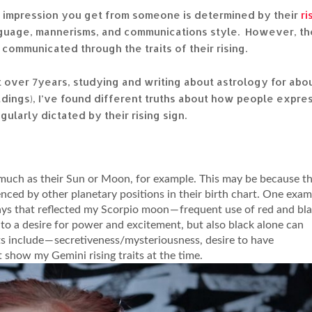
t impression you get from someone is determined by their
ri
language, mannerisms, and communications style. However, th
ommunicated through the traits of their rising.
 over 7years, studying and writing about astrology for abo
adings), I’ve found different truths about how people expre
egularly dictated by their rising sign.
as much as their Sun or Moon, for example. This may be because th
uenced by other planetary positions in their birth chart. One exa
ays that reflected my Scorpio moon — frequent use of red and bla
to a desire for power and excitement, but also black alone can
its include — secretiveness/mysteriousness, desire to have
 show my Gemini rising traits at the time.