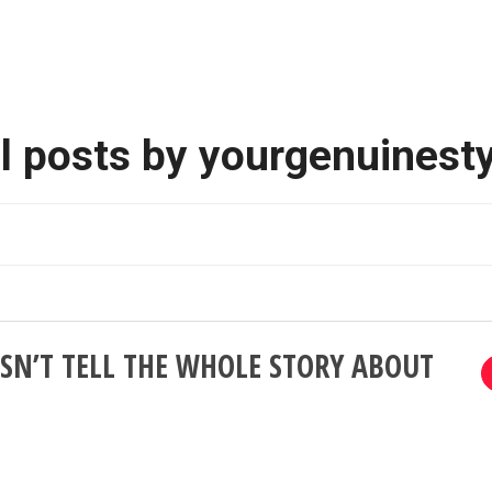
l posts by yourgenuinest
SN’T TELL THE WHOLE STORY ABOUT