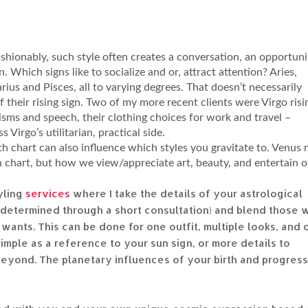
 fashionably, such style often creates a conversation, an opportuni
on. Which signs like to socialize and or, attract attention? Aries,
arius and Pisces, all to varying degrees. That doesn’t necessarily
of their rising sign. Two of my more recent clients were Virgo risi
sms and speech, their clothing choices for work and travel –
 Virgo’s utilitarian, practical side.
th chart can also influence which styles you gravitate to. Venus 
th chart, but how we view/appreciate art, beauty, and entertain 
yling
services
where I take the details of your astrological
s determined through a short consultation) and blend those 
wants. This can be done for one outfit, multiple looks, and 
simple as a reference to your sun sign, or more details to
 beyond. The planetary influences of your birth and progres