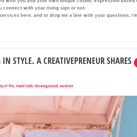
gned with you and your own unique cosmic expression based
u connect with your rising sign or not.
ervices here, and or drop me a line with your questions, I’
 IN STYLE. A CREATIVEPRENEUR SHARES
ty of life
,
travel style
,
Uncategorized
,
vacation