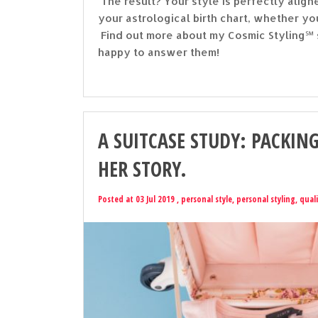
The result? Your style is perfectly ali
your astrological birth chart, whether yo
Find out more about my Cosmic Styling℠ s
happy to answer them!
A SUITCASE STUDY: PACKING
HER STORY.
Posted at 03 Jul 2019 ,
personal style
,
personal styling
,
quali